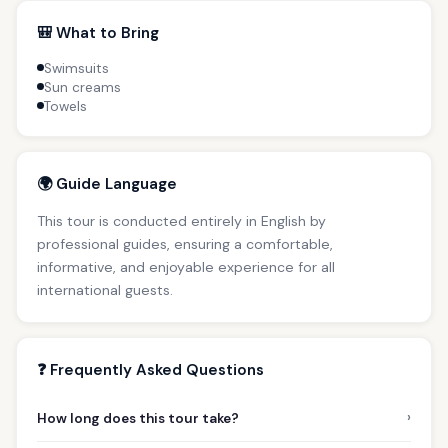
🎒 What to Bring
Swimsuits
Sun creams
Towels
🌍 Guide Language
This tour is conducted entirely in English by
professional guides, ensuring a comfortable,
informative, and enjoyable experience for all
international guests.
❓ Frequently Asked Questions
›
How long does this tour take?