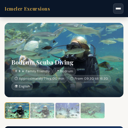
Icmeler Excursions
Bodrum Scuba Diving
👨‍👩‍👧 Family Friendly
📍 Bodrum
⏱ Approximately 7 hrs 00 min
🕐 From 09:30 till 16:30
🌍 English