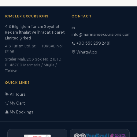
ICMELER EXCURSIONS
CONTACT
4 S Bilgi İşlem Turizm Seyahat
✉
Reklam İthalat Ve İhracat Ticaret
info@marmarisexcursions.com
Limited Şirketi
📞 +90 553 259 2481
4 S Turizm Ltd. Şt. — TÜRSAB No:
12195
💬 WhatsApp
Siteler Mah. 206 Sok. No. 2 K. 1 D.
111 48700 Marmaris / Muğla /
Türkiye
QUICK LINKS
🌟 All Tours
🛒 My Cart
👤 My Bookings