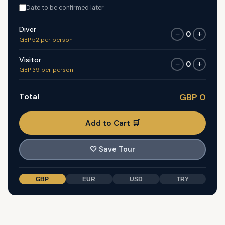
Date to be confirmed later
Diver
0
−
+
GBP 52 per person
Visitor
0
−
+
GBP 39 per person
Total
GBP 0
Add to Cart 🛒
🤍
Save Tour
GBP
EUR
USD
TRY