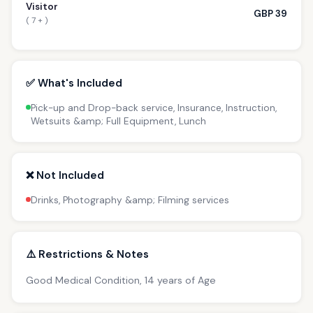
Visitor
GBP 39
( 7 + )
✅ What's Included
Pick-up and Drop-back service, Insurance, Instruction,
Wetsuits &amp; Full Equipment, Lunch
❌ Not Included
Drinks, Photography &amp; Filming services
⚠️ Restrictions & Notes
Good Medical Condition, 14 years of Age