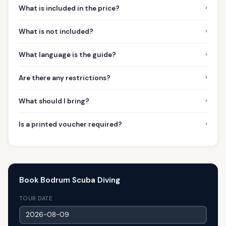
›
What is included in the price?
›
What is not included?
›
What language is the guide?
›
Are there any restrictions?
›
What should I bring?
›
Is a printed voucher required?
Book Bodrum Scuba Diving
TOUR DATE