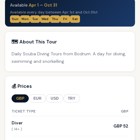
Available
Apr 1
—
Oct 31
Available every day between Apr 1st and Oct 31st
Sun
Mon
Tue
Wed
Thu
Fri
Sat
🗺️ About This Tour
Daily Scuba Diving Tours from Bodrum. A day for diving,
swimming and snorkelling.
💰 Prices
GBP
EUR
USD
TRY
TICKET TYPE
GBP
Diver
GBP 52
( 14+ )