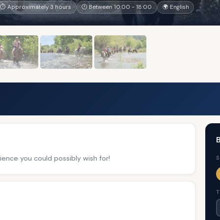
⏱ Approximately 3 hours
🕐 Between 10:00 - 18:00
🌍 English
B
ience you could possibly wish for!
S
T