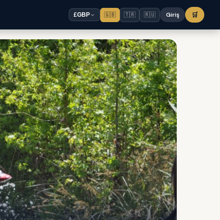
🇬🇧
🇹🇷
🇷🇺
Giriş
🛒
£
GBP