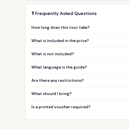
❓ Frequently Asked Questions
How long does this tour take?
What is included in the price?
What is not included?
What language is the guide?
Are there any restrictions?
What should I bring?
Is a printed voucher required?