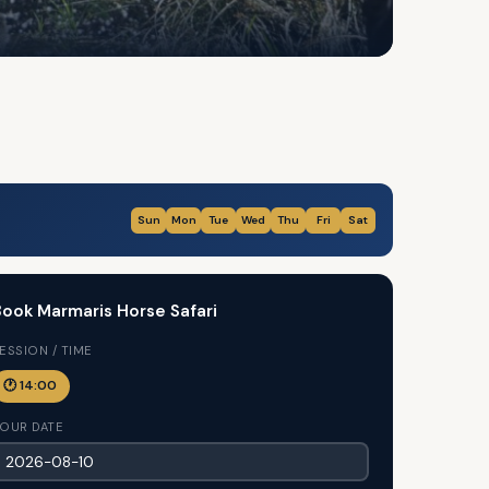
Sun
Mon
Tue
Wed
Thu
Fri
Sat
ook Marmaris Horse Safari
ESSION / TIME
🕐 14:00
OUR DATE