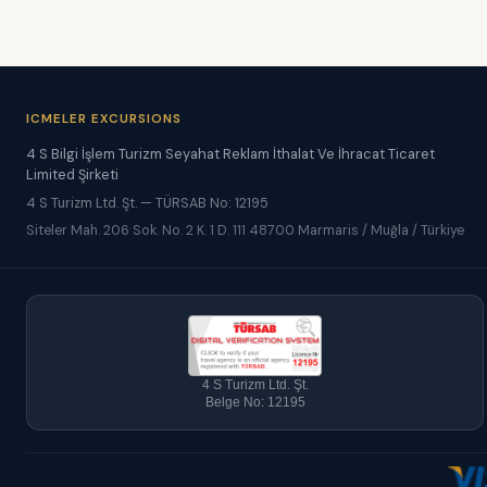
ICMELER EXCURSIONS
4 S Bilgi İşlem Turizm Seyahat Reklam İthalat Ve İhracat Ticaret
Limited Şirketi
4 S Turizm Ltd. Şt. — TÜRSAB No: 12195
Siteler Mah. 206 Sok. No. 2 K. 1 D. 111 48700 Marmaris / Muğla / Türkiye
4 S Turizm Ltd. Şt.
Belge No: 12195