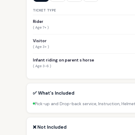
TICKET TYPE
Rider
( Age 7+ )
Visitor
( Age 3+ )
Infant riding on parent s horse
( Age 3-6 )
✅ What's Included
Pick-up and Drop-back service, Instruction, Helmet
❌ Not Included