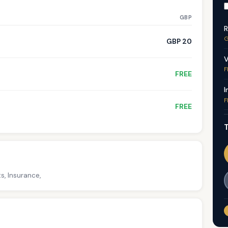
GBP
R
G
GBP 20
V
F
FREE
I
F
FREE
T
s, Insurance,