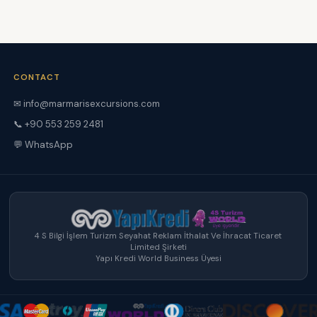
CONTACT
✉ info@marmarisexcursions.com
📞 +90 553 259 2481
💬 WhatsApp
4 S Bilgi İşlem Turizm Seyahat Reklam İthalat Ve İhracat Ticaret
Limited Şirketi
Yapı Kredi World Business Üyesi