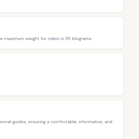
The maximum weight for riders is 95 kilograms.
ssional guides, ensuring a comfortable, informative, and