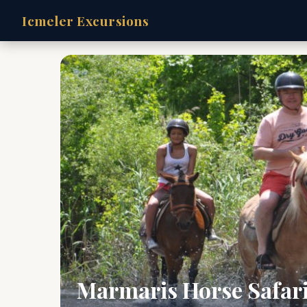
Icmeler Excursions
Marmaris Horse Safar