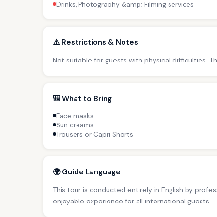
Drinks, Photography &amp; Filming services
⚠️ Restrictions & Notes
Not suitable for guests with physical difficulties. 
🎒 What to Bring
Face masks
Sun creams
Trousers or Capri Shorts
🌍 Guide Language
This tour is conducted entirely in English by profe
enjoyable experience for all international guests.