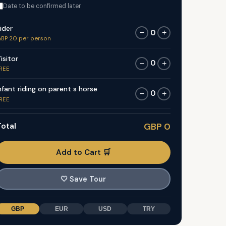
Date to be confirmed later
ider
0
−
+
BP 20 per person
isitor
0
−
+
REE
nfant riding on parent s horse
0
−
+
REE
otal
GBP 0
Add to Cart 🛒
🤍
Save Tour
GBP
EUR
USD
TRY