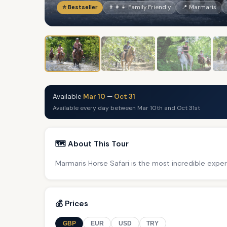
⭐ Bestseller
👨‍👩‍👧 Family Friendly
📍 Marmaris
Available
Mar 10
—
Oct 31
Available every day between Mar 10th and Oct 31st
🗺️ About This Tour
Marmaris Horse Safari is the most incredible exper
💰 Prices
GBP
EUR
USD
TRY