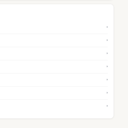
›
›
›
›
›
›
›