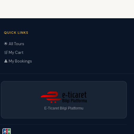
QUICK LINKS
🌟 All Tours
🛒 My Cart
👤 My Bookings
E-Ticaret Bilgi Platformu