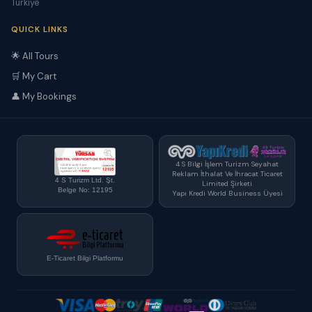
Türkiye
QUICK LINKS
🌟 All Tours
🛒 My Cart
👤 My Bookings
4 S Bilgi İşlem Turizm Seyahat
Reklam İthalat Ve İhracat Ticaret
4 S Turizm Ltd. Şt.
Limited Şirketi
Belge No: 12195
Yapı Kredi World Business Üyesi
E-Ticaret Bilgi Platformu