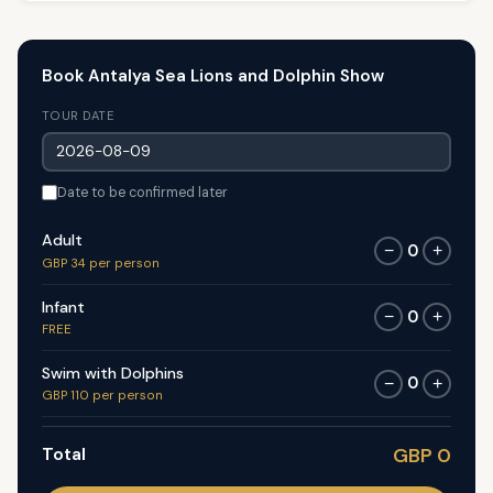
Book Antalya Sea Lions and Dolphin Show
TOUR DATE
Date to be confirmed later
Adult
0
−
+
GBP 34 per person
Infant
0
−
+
FREE
Swim with Dolphins
0
−
+
GBP 110 per person
Total
GBP 0