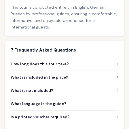
This tour is conducted entirely in English, German,
Russian by professional guides, ensuring a comfortable,
informative, and enjoyable experience for all
international guests.
❓ Frequently Asked Questions
›
How long does this tour take?
›
What is included in the price?
›
What is not included?
›
What language is the guide?
›
Is a printed voucher required?