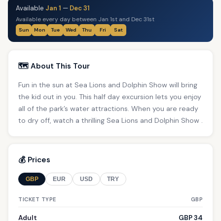
Available
Jan 1
—
Dec 31
Available every day between Jan 1st and Dec 31st
Sun
Mon
Tue
Wed
Thu
Fri
Sat
🗺️ About This Tour
Fun in the sun at Sea Lions and Dolphin Show will bring
the kid out in you. This half day excursion lets you enjoy
all of the park’s water attractions. When you are ready
to dry off, watch a thrilling Sea Lions and Dolphin Show .
💰 Prices
GBP
EUR
USD
TRY
TICKET TYPE
GBP
Adult
GBP 34