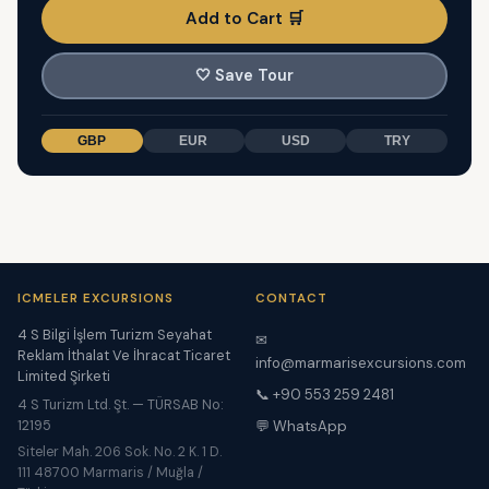
Add to Cart 🛒
🤍
Save Tour
GBP
EUR
USD
TRY
ICMELER EXCURSIONS
CONTACT
4 S Bilgi İşlem Turizm Seyahat
✉
Reklam İthalat Ve İhracat Ticaret
info@marmarisexcursions.com
Limited Şirketi
📞 +90 553 259 2481
4 S Turizm Ltd. Şt. — TÜRSAB No:
12195
💬 WhatsApp
Siteler Mah. 206 Sok. No. 2 K. 1 D.
111 48700 Marmaris / Muğla /