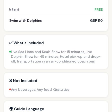
Infant
FREE
Swim with Dolphins
GBP 110
✅ What's Included
Live Sea Lions and Seals Show for 15 minutes, Live
Dolphin Show for 45 minutes, Hotel pick-up and drop-
off, Transportation in an air-conditioned coach bus
❌ Not Included
Any beverages, Any food, Gratuities
🌍 Guide Language