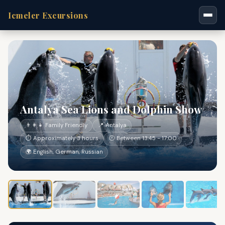
Icmeler Excursions
Antalya Sea Lions and Dolphin Show
👨‍👩‍👧 Family Friendly
📍 Antalya
⏱ Approximately 3 hours
🕐 Between 13:45 - 17:00
🌍 English, German, Russian