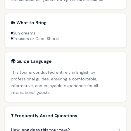
🎒 What to Bring
Sun creams
Trousers or Capri Shorts
🌍 Guide Language
This tour is conducted entirely in English by
professional guides, ensuring a comfortable,
informative, and enjoyable experience for all
international guests.
❓ Frequently Asked Questions
›
How long does this tour take?