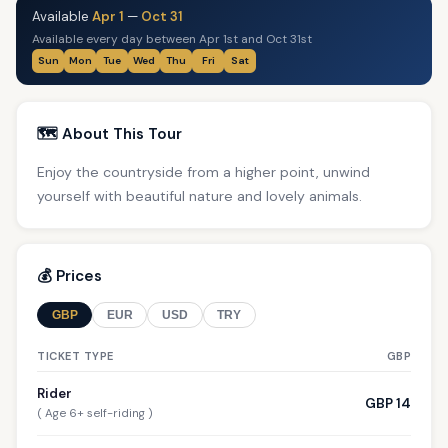
Available
Apr 1
—
Oct 31
Available every day between Apr 1st and Oct 31st
Sun
Mon
Tue
Wed
Thu
Fri
Sat
🗺️ About This Tour
Enjoy the countryside from a higher point, unwind
yourself with beautiful nature and lovely animals.
💰 Prices
GBP
EUR
USD
TRY
TICKET TYPE
GBP
Rider
GBP 14
( Age 6+ self-riding )