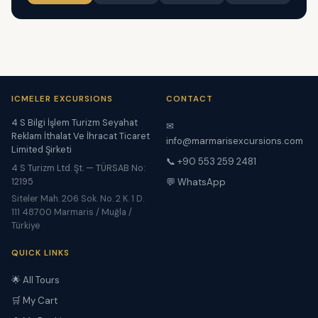
ICMELER EXCURSIONS
CONTACT
4 S Bilgi İşlem Turizm Seyahat
✉
Reklam İthalat Ve İhracat Ticaret
info@marmarisexcursions.com
Limited Şirketi
📞 +90 553 259 2481
4 S Turizm Ltd. Şt. — TÜRSAB No:
12195
💬 WhatsApp
Siteler Mah. 206 Sok. No. 2 K. 1 D.
111 48700 Marmaris / Muğla /
Türkiye
QUICK LINKS
🌟 All Tours
🛒 My Cart