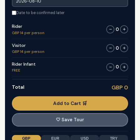
Date to be confirmed later
Rider
0
−
+
GBP 14 per person
Visitor
0
−
+
GBP 14 per person
Rider Infant
0
−
+
FREE
Total
GBP 0
Add to Cart 🛒
🤍
Save Tour
GBP
EUR
USD
TRY