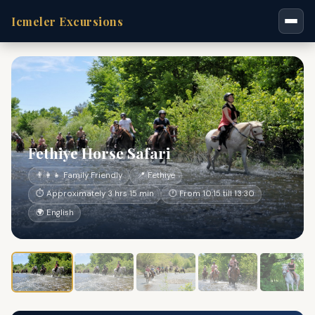
Icmeler Excursions
Fethiye Horse Safari
👨‍👩‍👧 Family Friendly
📍 Fethiye
⏱ Approximately 3 hrs 15 min
🕐 From 10:15 till 13:30
🌍 English