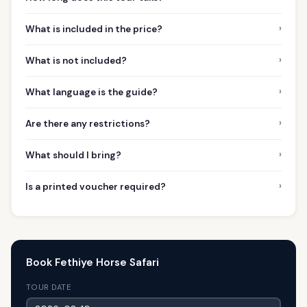
›
What is included in the price?
›
What is not included?
›
What language is the guide?
›
Are there any restrictions?
›
What should I bring?
›
Is a printed voucher required?
Book Fethiye Horse Safari
TOUR DATE