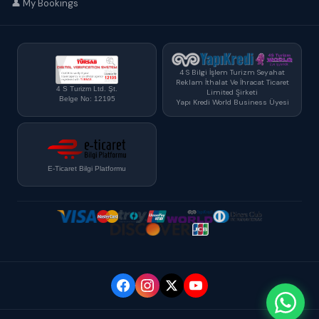
👤 My Bookings
4 S Bilgi İşlem Turizm Seyahat
Reklam İthalat Ve İhracat Ticaret
4 S Turizm Ltd. Şt.
Limited Şirketi
Belge No: 12195
Yapı Kredi World Business Üyesi
E-Ticaret Bilgi Platformu