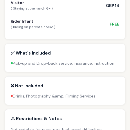
Visitor
GBP 14
( Staying at the ranch 6+ )
Rider Infant
FREE
( Riding on parent s horse )
✅ What's Included
Pick-up and Drop-back service, Insurance, Instruction
❌ Not Included
Drinks, Photography &amp; Filming Services
⚠️ Restrictions & Notes
Not suitable for guests with physical difficulties