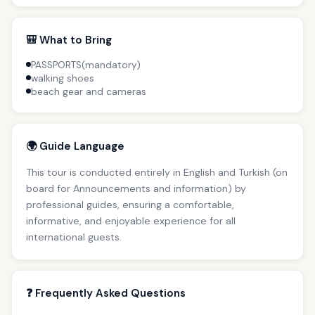
🎒 What to Bring
PASSPORTS(mandatory)
walking shoes
beach gear and cameras
🌍 Guide Language
This tour is conducted entirely in English and Turkish (on
board for Announcements and information) by
professional guides, ensuring a comfortable,
informative, and enjoyable experience for all
international guests.
❓ Frequently Asked Questions