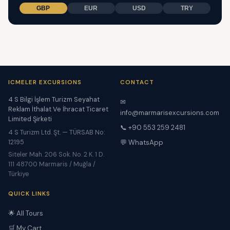
GBP
EUR
USD
TRY
ICMELER EXCURSIONS
CONTACT
4 S Bilgi İşlem Turizm Seyahat
✉
Reklam İthalat Ve İhracat Ticaret
info@marmarisexcursions.com
Limited Şirketi
📞 +90 553 259 2481
4 S Turizm Ltd. Şt. — TÜRSAB No:
12195
💬 WhatsApp
Siteler Mah. 206 Sok. No. 2 K. 1 D.
111 48700 Marmaris / Muğla /
Türkiye
QUICK LINKS
🌟 All Tours
🛒 My Cart