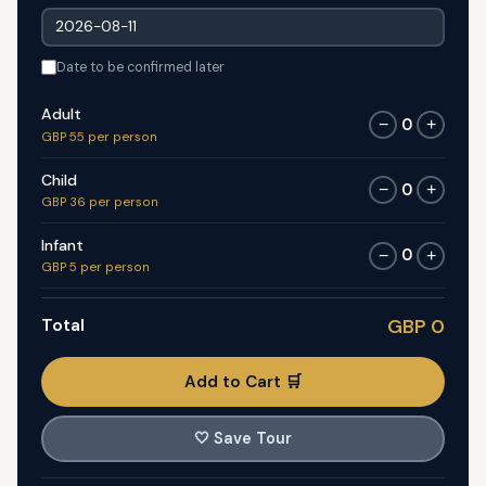
Date to be confirmed later
Adult
0
−
+
GBP 55 per person
Child
0
−
+
GBP 36 per person
Infant
0
−
+
GBP 5 per person
Total
GBP 0
Add to Cart 🛒
🤍
Save Tour