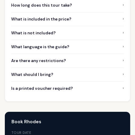
›
How long does this tour take?
›
What is included in the price?
›
What is not included?
›
What language is the guide?
›
Are there any restrictions?
›
What should I bring?
›
Is a printed voucher required?
Book Rhodes
TOUR DATE