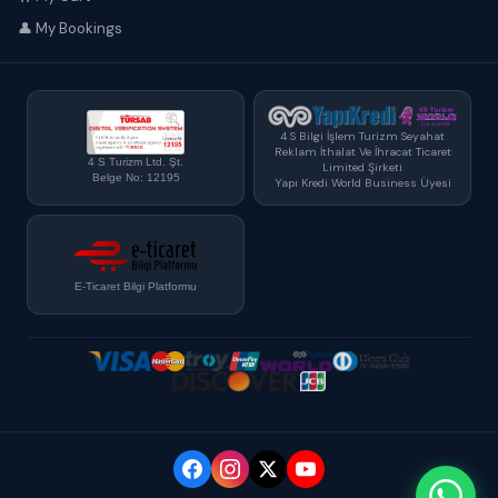
👤 My Bookings
4 S Bilgi İşlem Turizm Seyahat
Reklam İthalat Ve İhracat Ticaret
4 S Turizm Ltd. Şt.
Limited Şirketi
Belge No: 12195
Yapı Kredi World Business Üyesi
E-Ticaret Bilgi Platformu