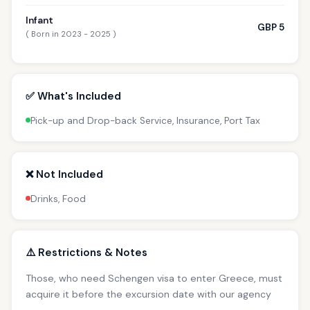
Infant
GBP 5
( Born in 2023 - 2025 )
✅ What's Included
Pick-up and Drop-back Service, Insurance, Port Tax
❌ Not Included
Drinks, Food
⚠️ Restrictions & Notes
Those, who need Schengen visa to enter Greece, must
acquire it before the excursion date with our agency