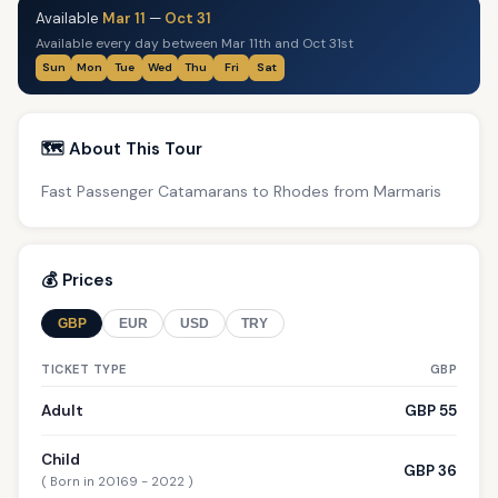
Available
Mar 11
—
Oct 31
Available every day between Mar 11th and Oct 31st
Sun
Mon
Tue
Wed
Thu
Fri
Sat
🗺️ About This Tour
Fast Passenger Catamarans to Rhodes from Marmaris
💰 Prices
GBP
EUR
USD
TRY
TICKET TYPE
GBP
Adult
GBP 55
Child
GBP 36
( Born in 20169 - 2022 )