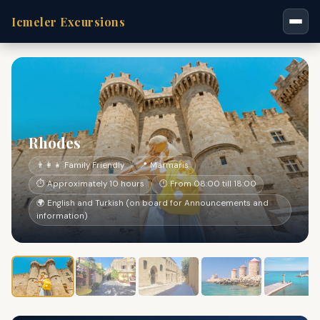
Icmeler Excursions
Rhodes
👨‍👩‍👧 Family Friendly
📍 Marmaris
⏱ Approximately 10 hours
🕐 From 08:00 till 18:00
🌍 English and Turkish (on board for Announcements and
information)