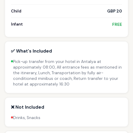
Child
GBP 20
Infant
FREE
✅ What's Included
Pick-up transfer from your hotel in Antalya at
approximately 08:00, All entrance fees as mentioned in
the itinerary, Lunch, Transportation by fully air-
conditioned minibus or coach, Return transfer to your
hotel at approximately 16:30
❌ Not Included
Drinks, Snacks