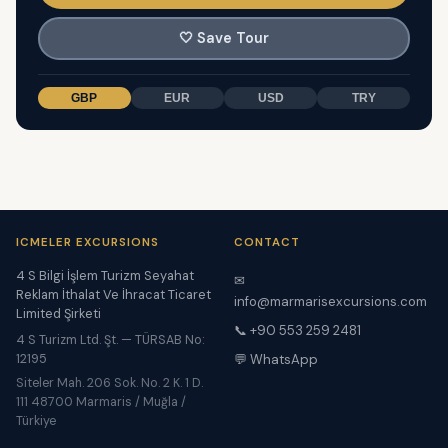
🤍
Save Tour
GBP
EUR
USD
TRY
ICMELER EXCURSIONS
CONTACT
4 S Bilgi İşlem Turizm Seyahat
✉
Reklam İthalat Ve İhracat Ticaret
info@marmarisexcursions.com
Limited Şirketi
📞 +90 553 259 2481
4 S Turizm Ltd. Şt. — TÜRSAB No:
12195
💬 WhatsApp
Siteler Mah. 206 Sok. No. 2 K. 1 D.
111 48700 Marmaris / Muğla /
Türkiye