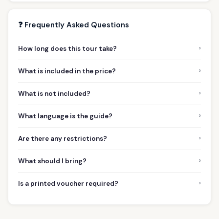
❓ Frequently Asked Questions
›
How long does this tour take?
›
What is included in the price?
›
What is not included?
›
What language is the guide?
›
Are there any restrictions?
›
What should I bring?
›
Is a printed voucher required?