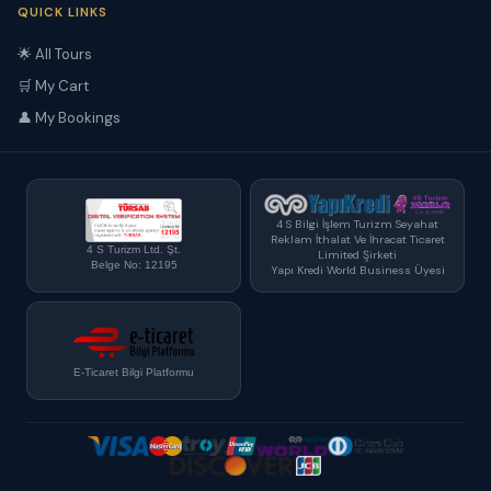
QUICK LINKS
🌟 All Tours
🛒 My Cart
👤 My Bookings
4 S Bilgi İşlem Turizm Seyahat
Reklam İthalat Ve İhracat Ticaret
4 S Turizm Ltd. Şt.
Limited Şirketi
Belge No: 12195
Yapı Kredi World Business Üyesi
E-Ticaret Bilgi Platformu