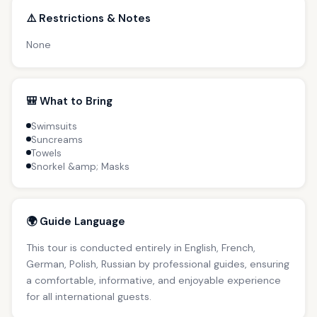
⚠️ Restrictions & Notes
None
🎒 What to Bring
Swimsuits
Suncreams
Towels
Snorkel &amp; Masks
🌍 Guide Language
This tour is conducted entirely in English, French,
German, Polish, Russian by professional guides, ensuring
a comfortable, informative, and enjoyable experience
for all international guests.