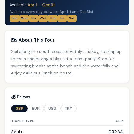
Available
Apr 1
—
Oct 31
Available every day between Apr 1st and Oct 31st
Sun
Mon
Tue
Wed
Thu
Fri
Sat
🗺️ About This Tour
Sail along the south coast of Antalya Turkey, soaking up
the sun and having a blast at a foam party. Stop for
swimming breaks at the beach and the waterfalls and
enjoy delicious lunch on board.
💰 Prices
GBP
EUR
USD
TRY
TICKET TYPE
GBP
Adult
GBP 34