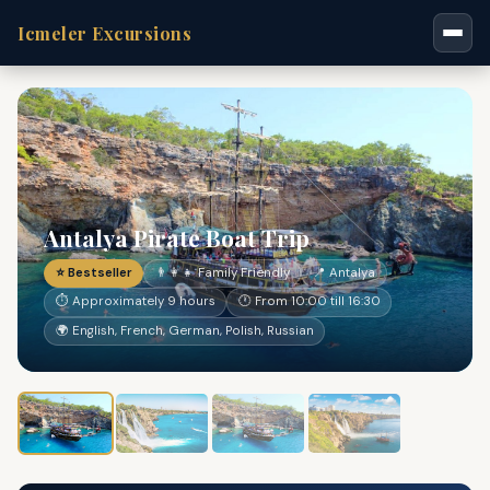
Icmeler Excursions
Antalya Pirate Boat Trip
⭐ Bestseller
👨‍👩‍👧 Family Friendly
📍 Antalya
⏱ Approximately 9 hours
🕐 From 10:00 till 16:30
🌍 English, French, German, Polish, Russian