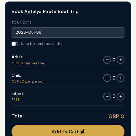
Book Antalya Pirate Boat Trip
TOUR DATE
Date to be confirmed later
Adult
0
−
+
GBP 34 per person
Child
0
−
+
GBP 20 per person
Infant
0
−
+
FREE
Total
GBP 0
Add to Cart 🛒