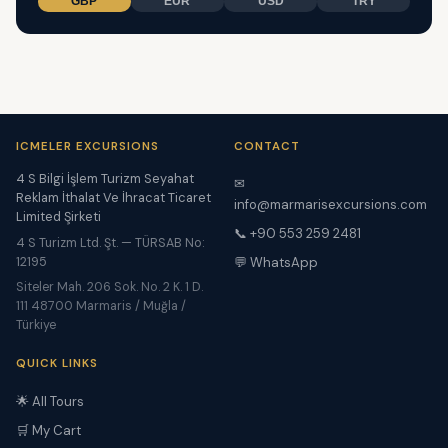
GBP
EUR
USD
TRY
ICMELER EXCURSIONS
CONTACT
4 S Bilgi İşlem Turizm Seyahat
✉
Reklam İthalat Ve İhracat Ticaret
info@marmarisexcursions.com
Limited Şirketi
📞 +90 553 259 2481
4 S Turizm Ltd. Şt. — TÜRSAB No:
12195
💬 WhatsApp
Siteler Mah. 206 Sok. No. 2 K. 1 D.
111 48700 Marmaris / Muğla /
Türkiye
QUICK LINKS
🌟 All Tours
🛒 My Cart