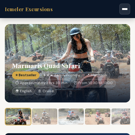
Icmeler Excursions
Marmaris Quad Safari
⭐ Bestseller
👨‍👩‍👧 Family Friendly
📍 Marmaris
⏱ Approximately 2 hrs 30 min
🕐 From 10:30 till 13:00
🌍 English
🚢 Cruise