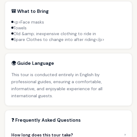
🎒 What to Bring
<p>Face masks
Towels
Old &amp; inexpensive clothing to ride in
Spare Clothes to change into after riding</p>
🌍 Guide Language
This tour is conducted entirely in English by
professional guides, ensuring a comfortable,
informative, and enjoyable experience for all
international guests.
❓ Frequently Asked Questions
›
How long does this tour take?