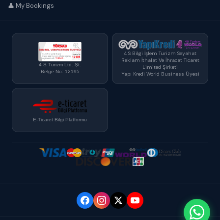
👤 My Bookings
4 S Bilgi İşlem Turizm Seyahat
Reklam İthalat Ve İhracat Ticaret
4 S Turizm Ltd. Şt.
Limited Şirketi
Belge No: 12195
Yapı Kredi World Business Üyesi
E-Ticaret Bilgi Platformu