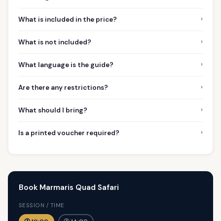
›
What is included in the price?
›
What is not included?
›
What language is the guide?
›
Are there any restrictions?
›
What should I bring?
›
Is a printed voucher required?
Book Marmaris Quad Safari
SESSION / TIME