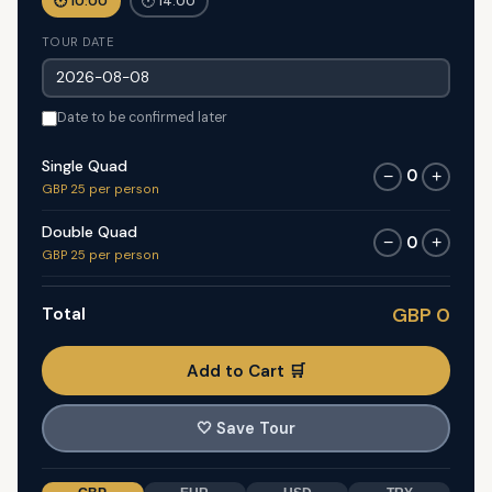
🕐 10:00
🕐 14:00
TOUR DATE
Date to be confirmed later
Single Quad
0
−
+
GBP 25 per person
Double Quad
0
−
+
GBP 25 per person
Total
GBP 0
Add to Cart 🛒
🤍
Save Tour