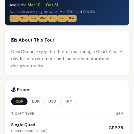
Available
Mar 10
—
Oct 31
Available every day between Mar 10th and Oct 31st
Sun
Mon
Tue
Wed
Thu
Fri
Sat
🗺️ About This Tour
Quad Safari, Enjoy the thrill of mastering a Quad. A half-
day full of excitement and fun on the natural and
designed tracks
💰 Prices
GBP
EUR
USD
TRY
TICKET TYPE
GBP
Single Quad
GBP 25
( 1 person on 1 quad )