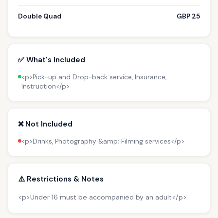
Double Quad
GBP 25
✅ What's Included
<p>Pick-up and Drop-back service, Insurance,
Instruction</p>
❌ Not Included
<p>Drinks, Photography &amp; Filming services</p>
⚠️ Restrictions & Notes
<p>Under 16 must be accompanied by an adult</p>