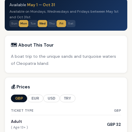
Available
May 1
—
Oct 31
Available on Mondays, Wednesdays and Fridays between May 1st
and Oct 31st
Sun
Mon
Tue
Wed
Thu
Fri
Sat
🗺️ About This Tour
A boat trip to the unique sands and turquoise waters
of Cleopatra Island.
💰 Prices
GBP
EUR
USD
TRY
TICKET TYPE
GBP
Adult
GBP 32
( Age 13+ )