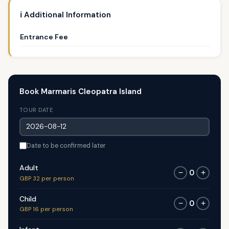
ℹ️ Additional Information
Entrance Fee
Book Marmaris Cleopatra Island
TOUR DATE
Date to be confirmed later
Adult
0
−
+
GBP 32 per person
Child
0
−
+
GBP 16 per person