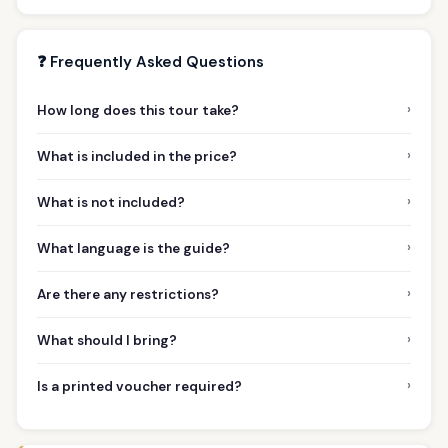
❓ Frequently Asked Questions
›
How long does this tour take?
›
What is included in the price?
›
What is not included?
›
What language is the guide?
›
Are there any restrictions?
›
What should I bring?
›
Is a printed voucher required?