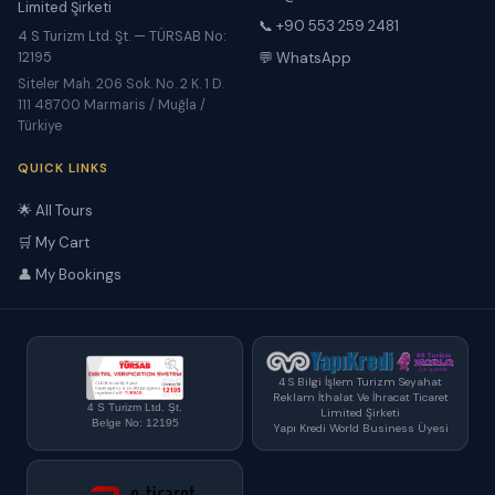
Limited Şirketi
📞 +90 553 259 2481
4 S Turizm Ltd. Şt. — TÜRSAB No:
12195
💬 WhatsApp
Siteler Mah. 206 Sok. No. 2 K. 1 D.
111 48700 Marmaris / Muğla /
Türkiye
QUICK LINKS
🌟 All Tours
🛒 My Cart
👤 My Bookings
4 S Bilgi İşlem Turizm Seyahat
Reklam İthalat Ve İhracat Ticaret
4 S Turizm Ltd. Şt.
Limited Şirketi
Belge No: 12195
Yapı Kredi World Business Üyesi