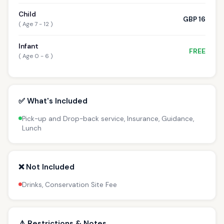
Child
GBP 16
( Age 7 - 12 )
Infant
FREE
( Age 0 - 6 )
✅ What's Included
Pick-up and Drop-back service, Insurance, Guidance,
Lunch
❌ Not Included
Drinks, Conservation Site Fee
⚠️ Restrictions & Notes