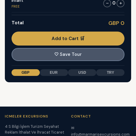
Infant
0
−
+
FREE
Total
GBP 0
Add to Cart 🛒
🤍
Save Tour
GBP
EUR
USD
TRY
ICMELER EXCURSIONS
CONTACT
4 S Bilgi İşlem Turizm Seyahat
✉
Reklam İthalat Ve İhracat Ticaret
info@marmarisexcursions.com