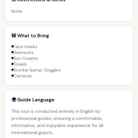
None
🎒 What to Bring
Face masks
Swimsuits
Sun Creams
Towels
Snorkel &amp; Goggles
Cameras
🌍 Guide Language
This tour is conducted entirely in English by
professional guides, ensuring a comfortable,
informative, and enjoyable experience for all
international guests.