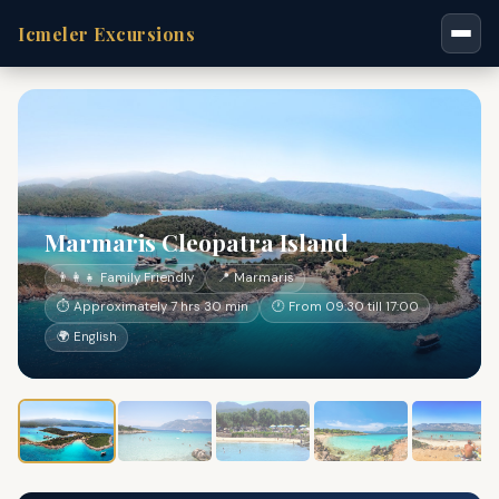
Icmeler Excursions
Marmaris Cleopatra Island
👨‍👩‍👧 Family Friendly
📍 Marmaris
⏱ Approximately 7 hrs 30 min
🕐 From 09:30 till 17:00
🌍 English