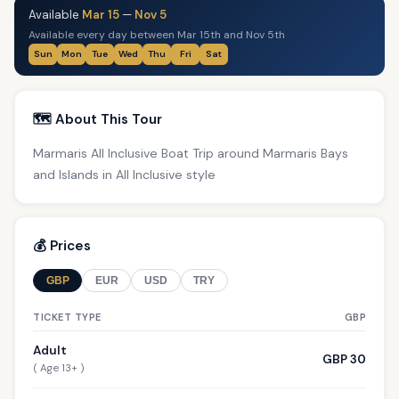
Available
Mar 15
—
Nov 5
Available every day between Mar 15th and Nov 5th
Sun
Mon
Tue
Wed
Thu
Fri
Sat
🗺️ About This Tour
Marmaris All Inclusive Boat Trip around Marmaris Bays
and Islands in All Inclusive style
💰 Prices
GBP
EUR
USD
TRY
TICKET TYPE
GBP
Adult
GBP 30
( Age 13+ )