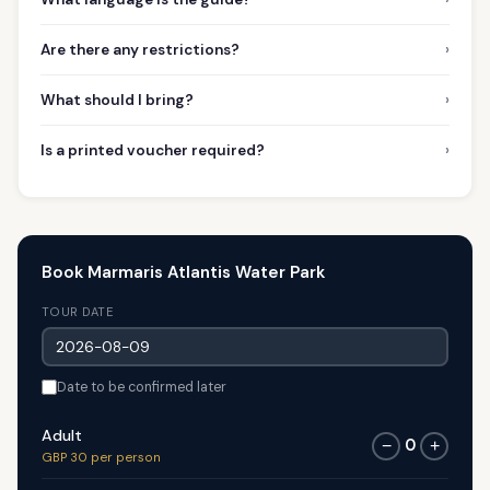
›
Are there any restrictions?
›
What should I bring?
›
Is a printed voucher required?
Book Marmaris Atlantis Water Park
TOUR DATE
Date to be confirmed later
Adult
0
−
+
GBP 30 per person