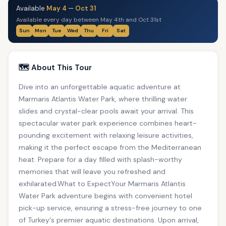
Available
May 4
—
Oct 31
Available every day between May 4th and Oct 31st
Sun
Mon
Tue
Wed
Thu
Fri
Sat
🗺️ About This Tour
Dive into an unforgettable aquatic adventure at
Marmaris Atlantis Water Park, where thrilling water
slides and crystal-clear pools await your arrival. This
spectacular water park experience combines heart-
pounding excitement with relaxing leisure activities,
making it the perfect escape from the Mediterranean
heat. Prepare for a day filled with splash-worthy
memories that will leave you refreshed and
exhilarated.What to ExpectYour Marmaris Atlantis
Water Park adventure begins with convenient hotel
pick-up service, ensuring a stress-free journey to one
of Turkey's premier aquatic destinations. Upon arrival,