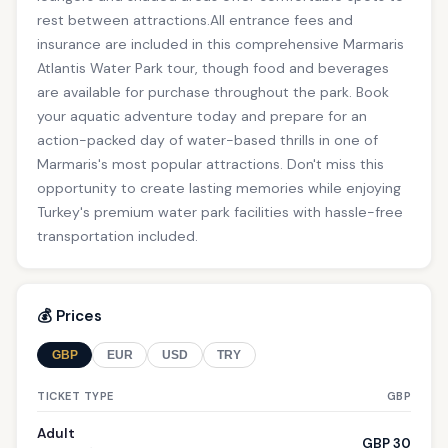
rest between attractions.All entrance fees and
insurance are included in this comprehensive Marmaris
Atlantis Water Park tour, though food and beverages
are available for purchase throughout the park. Book
your aquatic adventure today and prepare for an
action-packed day of water-based thrills in one of
Marmaris's most popular attractions. Don't miss this
opportunity to create lasting memories while enjoying
Turkey's premium water park facilities with hassle-free
transportation included.
💰 Prices
GBP
EUR
USD
TRY
TICKET TYPE
GBP
Adult
GBP 30