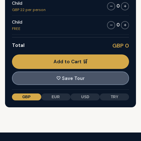
Child
0
−
+
GBP 22 per person
Child
0
−
+
FREE
Total
GBP 0
Add to Cart 🛒
🤍
Save Tour
GBP
EUR
USD
TRY