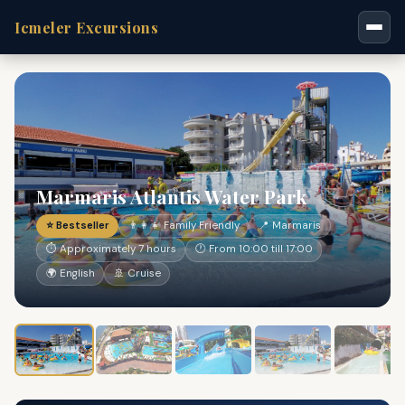
Icmeler Excursions
Marmaris Atlantis Water Park
⭐ Bestseller
👨‍👩‍👧 Family Friendly
📍 Marmaris
⏱ Approximately 7 hours
🕐 From 10:00 till 17:00
🌍 English
🚢 Cruise