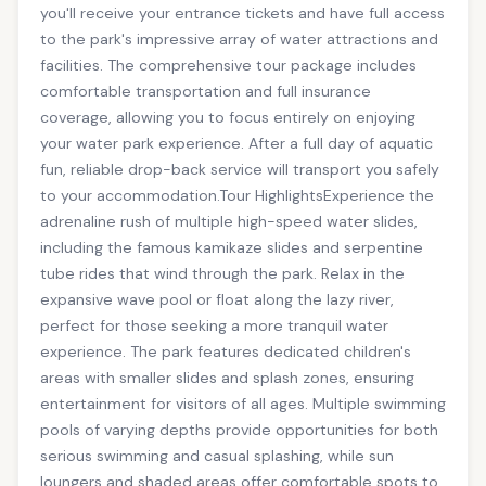
you'll receive your entrance tickets and have full access
to the park's impressive array of water attractions and
facilities. The comprehensive tour package includes
comfortable transportation and full insurance
coverage, allowing you to focus entirely on enjoying
your water park experience. After a full day of aquatic
fun, reliable drop-back service will transport you safely
to your accommodation.Tour HighlightsExperience the
adrenaline rush of multiple high-speed water slides,
including the famous kamikaze slides and serpentine
tube rides that wind through the park. Relax in the
expansive wave pool or float along the lazy river,
perfect for those seeking a more tranquil water
experience. The park features dedicated children's
areas with smaller slides and splash zones, ensuring
entertainment for visitors of all ages. Multiple swimming
pools of varying depths provide opportunities for both
serious swimming and casual splashing, while sun
loungers and shaded areas offer comfortable spots to