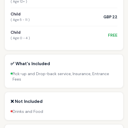
( Age 12+ )
Child
GBP 22
( Age 5 - 11 )
Child
FREE
( Age 0 - 4 )
✅ What's Included
Pick-up and Drop-back service, Insurance, Entrance
Fees
❌ Not Included
Drinks and Food