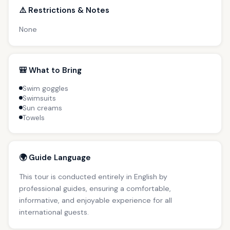
⚠️ Restrictions & Notes
None
🎒 What to Bring
Swim goggles
Swimsuits
Sun creams
Towels
🌍 Guide Language
This tour is conducted entirely in English by
professional guides, ensuring a comfortable,
informative, and enjoyable experience for all
international guests.