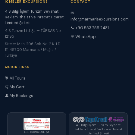
ICMELER EXCURSIONS
CONTACT
4 S Bilgi İşlem Turizm Seyahat
✉
Reklam İthalat Ve İhracat Ticaret
info@marmarisexcursions.com
Limited Şirketi
📞 +90 553 259 2481
4 S Turizm Ltd. Şt. — TÜRSAB No:
12195
💬 WhatsApp
Siteler Mah. 206 Sok. No. 2 K. 1 D.
111 48700 Marmaris / Muğla /
Türkiye
QUICK LINKS
🌟 All Tours
🛒 My Cart
👤 My Bookings
4 S Bilgi İşlem Turizm Seyahat
Reklam İthalat Ve İhracat Ticaret
4 S Turizm Ltd. Şt.
Limited Şirketi