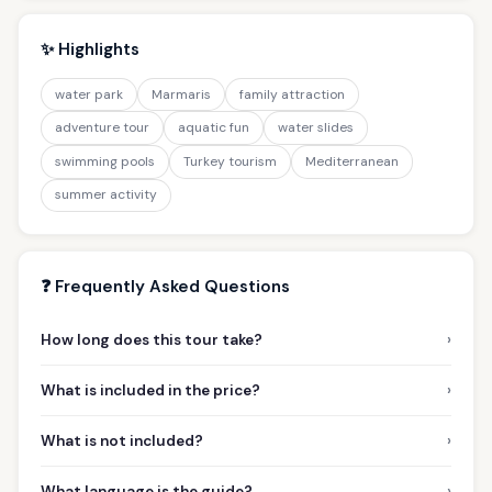
✨ Highlights
water park
Marmaris
family attraction
adventure tour
aquatic fun
water slides
swimming pools
Turkey tourism
Mediterranean
summer activity
❓ Frequently Asked Questions
›
How long does this tour take?
›
What is included in the price?
›
What is not included?
›
What language is the guide?