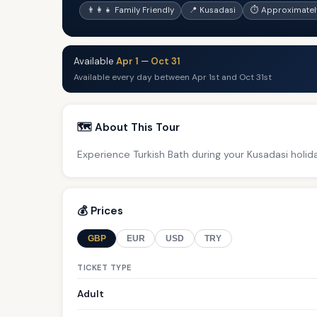
👨‍👩‍👧 Family Friendly
📍 Kusadasi
⏱ Approximatel
Available
Apr 1
—
Oct 31
Available every day between Apr 1st and Oct 31st
🗺️ About This Tour
Experience Turkish Bath during your Kusadasi holid
💰 Prices
GBP
EUR
USD
TRY
TICKET TYPE
Adult