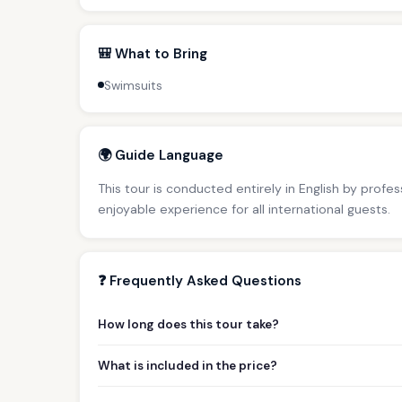
🎒 What to Bring
Swimsuits
🌍 Guide Language
This tour is conducted entirely in English by profe
enjoyable experience for all international guests.
❓ Frequently Asked Questions
How long does this tour take?
What is included in the price?