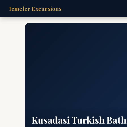
Icmeler Excursions
Kusadasi Turkish Bath