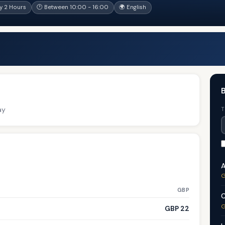
y 2 Hours
🕐 Between 10:00 - 16:00
🌍 English
B
ay
T
A
G
GBP
C
G
GBP 22