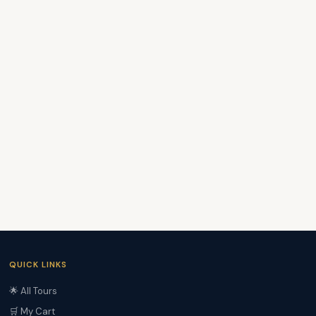
QUICK LINKS
🌟 All Tours
🛒 My Cart