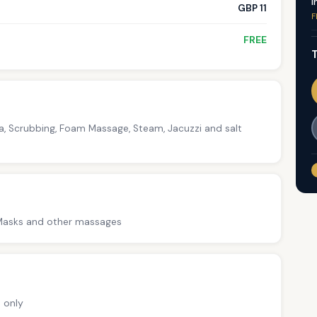
I
GBP 11
F
FREE
T
na, Scrubbing, Foam Massage, Steam, Jacuzzi and salt
-Masks and other massages
 only