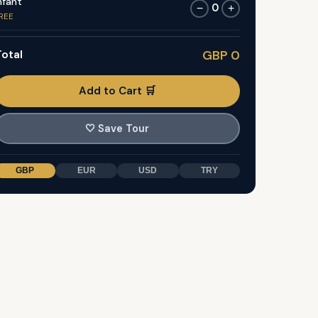
nfant
0
−
+
REE
otal
GBP 0
Add to Cart 🛒
🤍
Save Tour
GBP
EUR
USD
TRY