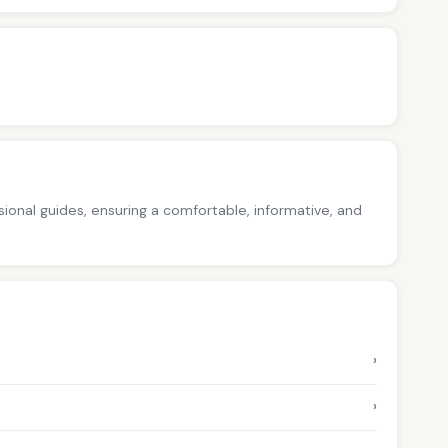
ssional guides, ensuring a comfortable, informative, and
›
›