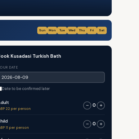
Sun
Mon
Tue
Wed
Thu
Fri
Sat
ook Kusadasi Turkish Bath
OUR DATE
Date to be confirmed later
dult
0
−
+
BP 22 per person
hild
0
−
+
BP 11 per person