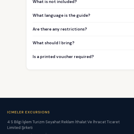
What is not included?
What language is the guide?
Are there any restrictions?
What should I bring?
Is a printed voucher required?
ICMELER EXCURSIONS
4 S Bilgi İşlem Turizm Seyahat Reklam İthalat Ve İhracat Ticaret
Limited Şirketi