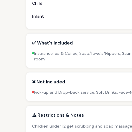
Child
Infant
✅ What's Included
Insurance,Tea & Coffee, Soap/Towels/Flippers, Sau
room
❌ Not Included
Pick-up and Drop-back service, Soft Drinks, Face
⚠️ Restrictions & Notes
Children under 12 get scrubbing and soap massage