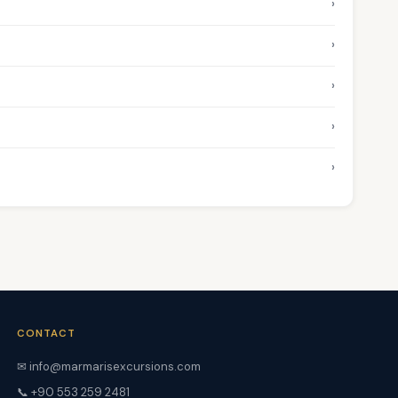
›
›
›
›
›
CONTACT
✉ info@marmarisexcursions.com
📞 +90 553 259 2481