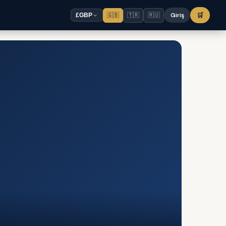
🇬🇧
🇹🇷
🇷🇺
Giriş
🛒
£
GBP