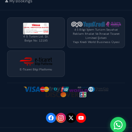
👤 My Bookings
4 S Bilgi İşlem Turizm Seyahat
Reklam İthalat Ve İhracat Ticaret
4 S Turizm Ltd. Şt.
Limited Şirketi
Belge No: 12195
Yapı Kredi World Business Üyesi
E-Ticaret Bilgi Platformu