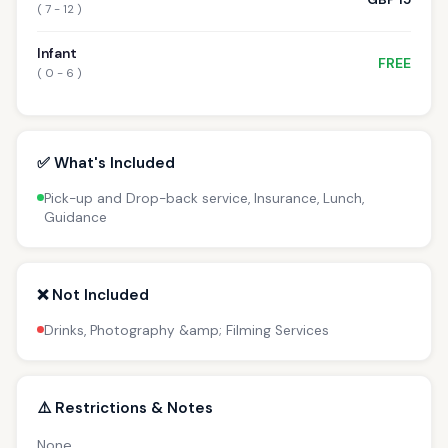
( 7 - 12 )
Infant
FREE
( 0 - 6 )
✅ What's Included
Pick-up and Drop-back service, Insurance, Lunch,
Guidance
❌ Not Included
Drinks, Photography &amp; Filming Services
⚠️ Restrictions & Notes
None