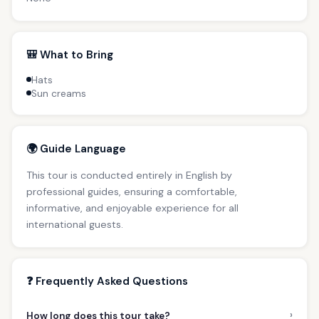
🎒 What to Bring
Hats
Sun creams
🌍 Guide Language
This tour is conducted entirely in English by
professional guides, ensuring a comfortable,
informative, and enjoyable experience for all
international guests.
❓ Frequently Asked Questions
›
How long does this tour take?