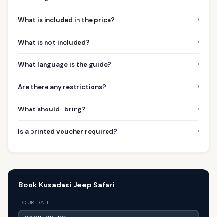
›
What is included in the price?
›
What is not included?
›
What language is the guide?
›
Are there any restrictions?
›
What should I bring?
›
Is a printed voucher required?
Book Kusadasi Jeep Safari
TOUR DATE