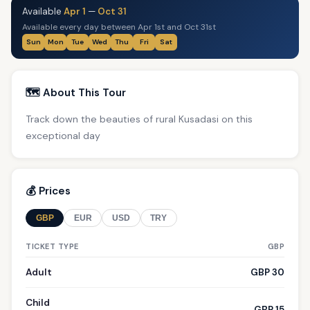
Available
Apr 1
—
Oct 31
Available every day between Apr 1st and Oct 31st
Sun
Mon
Tue
Wed
Thu
Fri
Sat
🗺️ About This Tour
Track down the beauties of rural Kusadasi on this
exceptional day
💰 Prices
GBP
EUR
USD
TRY
TICKET TYPE
GBP
Adult
GBP 30
Child
GBP 15