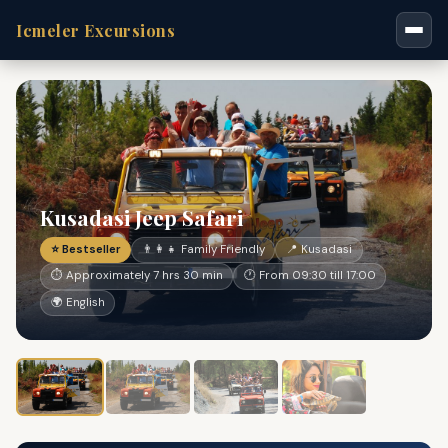
Icmeler Excursions
Kusadasi Jeep Safari
⭐ Bestseller
👨‍👩‍👧 Family Friendly
📍 Kusadasi
⏱ Approximately 7 hrs 30 min
🕐 From 09:30 till 17:00
🌍 English