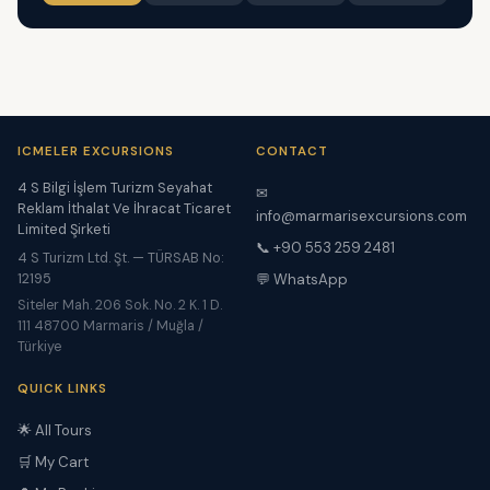
ICMELER EXCURSIONS
CONTACT
4 S Bilgi İşlem Turizm Seyahat
✉
Reklam İthalat Ve İhracat Ticaret
info@marmarisexcursions.com
Limited Şirketi
📞 +90 553 259 2481
4 S Turizm Ltd. Şt. — TÜRSAB No:
12195
💬 WhatsApp
Siteler Mah. 206 Sok. No. 2 K. 1 D.
111 48700 Marmaris / Muğla /
Türkiye
QUICK LINKS
🌟 All Tours
🛒 My Cart