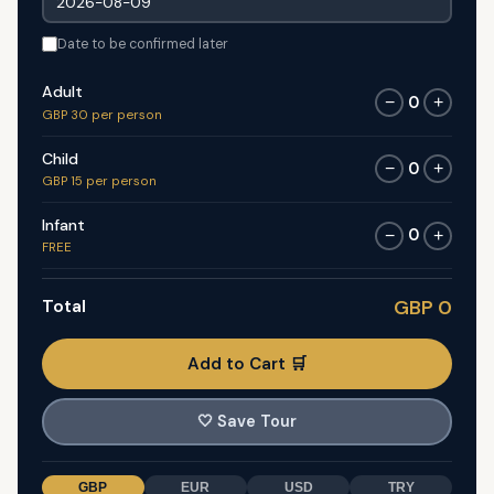
Date to be confirmed later
Adult
0
−
+
GBP 30 per person
Child
0
−
+
GBP 15 per person
Infant
0
−
+
FREE
Total
GBP 0
Add to Cart 🛒
🤍
Save Tour
GBP
EUR
USD
TRY