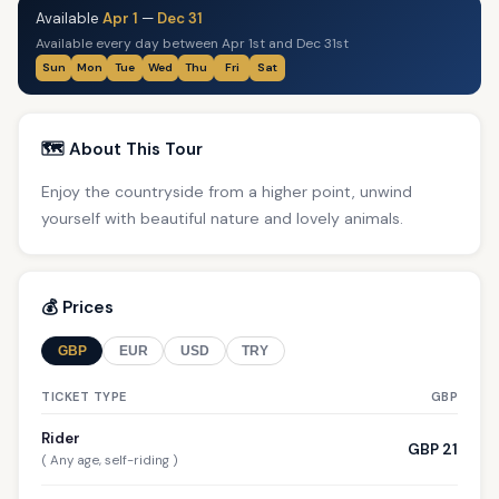
Available
Apr 1
—
Dec 31
Available every day between Apr 1st and Dec 31st
Sun
Mon
Tue
Wed
Thu
Fri
Sat
🗺️ About This Tour
Enjoy the countryside from a higher point, unwind
yourself with beautiful nature and lovely animals.
💰 Prices
GBP
EUR
USD
TRY
TICKET TYPE
GBP
Rider
GBP 21
( Any age, self-riding )