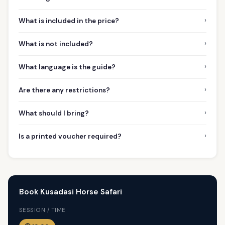
›
What is included in the price?
›
What is not included?
›
What language is the guide?
›
Are there any restrictions?
›
What should I bring?
›
Is a printed voucher required?
Book Kusadasi Horse Safari
SESSION / TIME