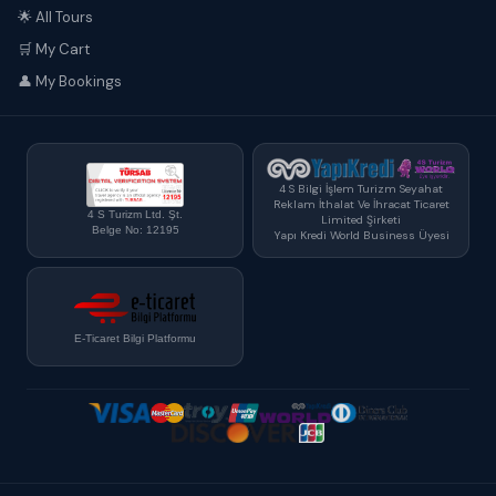
🌟 All Tours
🛒 My Cart
👤 My Bookings
4 S Bilgi İşlem Turizm Seyahat
Reklam İthalat Ve İhracat Ticaret
4 S Turizm Ltd. Şt.
Limited Şirketi
Belge No: 12195
Yapı Kredi World Business Üyesi
E-Ticaret Bilgi Platformu