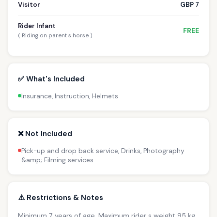
Visitor
GBP 7
Rider Infant
FREE
( Riding on parent s horse )
✅ What's Included
Insurance, Instruction, Helmets
❌ Not Included
Pick-up and drop back service, Drinks, Photography
&amp; Filming services
⚠️ Restrictions & Notes
Minimum 7 years of age. Maximum rider s weight 95 kg.