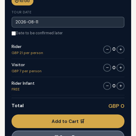
🕐 10:00
TOUR DATE
Date to be confirmed later
Rider
0
−
+
GBP 21 per person
Visitor
0
−
+
GBP 7 per person
Rider Infant
0
−
+
FREE
Total
GBP 0
Add to Cart 🛒