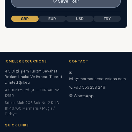
🤍
Save Tour
GBP
EUR
USD
TRY
ICMELER EXCURSIONS
CONTACT
4 S Bilgi İşlem Turizm Seyahat
✉
Reklam İthalat Ve İhracat Ticaret
info@marmarisexcursions.com
Limited Şirketi
📞 +90 553 259 2481
4 S Turizm Ltd. Şt. — TÜRSAB No:
12195
💬 WhatsApp
Siteler Mah. 206 Sok. No. 2 K. 1 D.
111 48700 Marmaris / Muğla /
Türkiye
QUICK LINKS