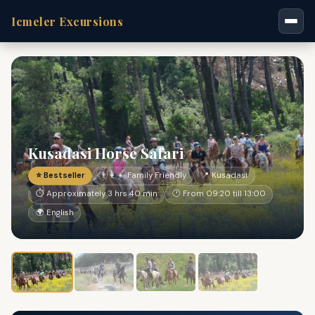
Icmeler Excursions
Kusadasi Horse Safari
⭐ Bestseller
👨‍👩‍👧 Family Friendly
📍 Kusadasi
⏱ Approximately 3 hrs 40 min
🕐 From 09:20 till 13:00
🌍 English