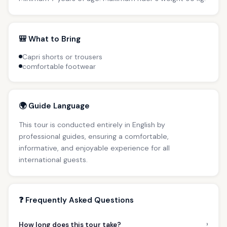
🎒 What to Bring
Capri shorts or trousers
comfortable footwear
🌍 Guide Language
This tour is conducted entirely in English by
professional guides, ensuring a comfortable,
informative, and enjoyable experience for all
international guests.
❓ Frequently Asked Questions
›
How long does this tour take?