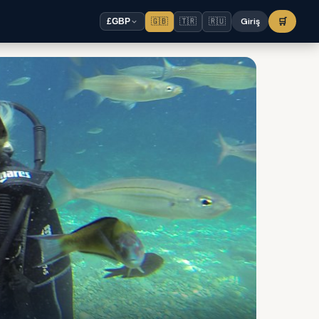
🇬🇧
🇹🇷
🇷🇺
Giriş
🛒
£
GBP