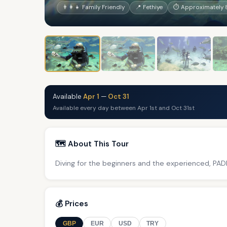
👨‍👩‍👧 Family Friendly
📍 Fethiye
⏱ Approximately 
Available
Apr 1
—
Oct 31
Available every day between Apr 1st and Oct 31st
🗺️ About This Tour
Diving for the beginners and the experienced, PADI
💰 Prices
GBP
EUR
USD
TRY