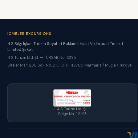
ICMELER EXCURSIONS
4 S Bilgi İşlem Turizm Seyahat Reklam İthalat Ve İhracat Ticaret
Limited Şirketi
4 S Turizm Ltd. Şt. — TÜRSAB No: 12195
Siteler Mah. 206 Sok. No. 2 K. 1 D. 111 48700 Marmaris / Muğla / Türkiye
4 S Turizm Ltd. Şt.
Belge No: 12195