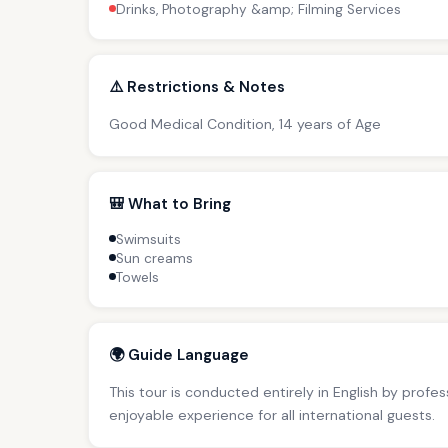
Drinks, Photography &amp; Filming Services
⚠️ Restrictions & Notes
Good Medical Condition, 14 years of Age
🎒 What to Bring
Swimsuits
Sun creams
Towels
🌍 Guide Language
This tour is conducted entirely in English by profe
enjoyable experience for all international guests.