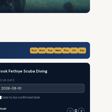
Sun
Mon
Tue
Wed
Thu
Fri
Sat
ook Fethiye Scuba Diving
OUR DATE
Date to be confirmed later
iver
0
−
+