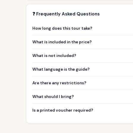
❓ Frequently Asked Questions
How long does this tour take?
What is included in the price?
What is not included?
What language is the guide?
Are there any restrictions?
What should I bring?
Is a printed voucher required?