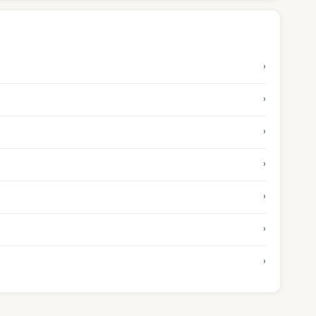
›
›
›
›
›
›
›