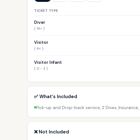
TICKET TYPE
Diver
( 14+ )
Visitor
( 4+ )
Visitor Infant
( 0 - 3 )
✅ What's Included
Pick-up and Drop-back service, 2 Dives, Insurance,
❌ Not Included