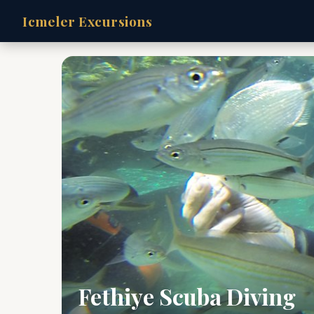
Icmeler Excursions
Fethiye Scuba Diving