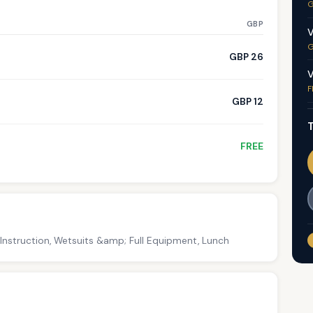
G
GBP
V
G
GBP 26
V
F
GBP 12
T
FREE
 Instruction, Wetsuits &amp; Full Equipment, Lunch