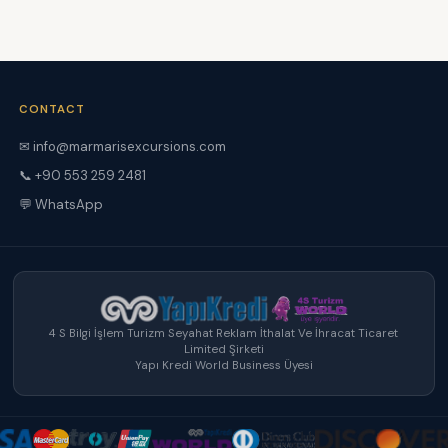
CONTACT
✉ info@marmarisexcursions.com
📞 +90 553 259 2481
💬 WhatsApp
4 S Bilgi İşlem Turizm Seyahat Reklam İthalat Ve İhracat Ticaret
Limited Şirketi
Yapı Kredi World Business Üyesi