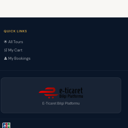
QUICK LINKS
🌟 All Tours
🛒 My Cart
👤 My Bookings
E-Ticaret Bilgi Platformu