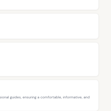
ssional guides, ensuring a comfortable, informative, and