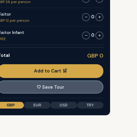
BP 26 per person
isitor
0
−
+
BP 12 per person
isitor Infant
0
−
+
REE
otal
GBP 0
Add to Cart 🛒
🤍
Save Tour
GBP
EUR
USD
TRY