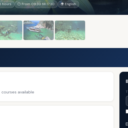
8 hours
🕐 From 09:30 till 17:30
🌍 English
B
 courses available
T
D