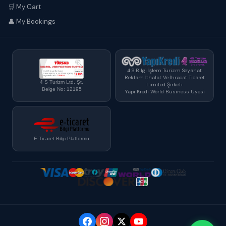
🛒 My Cart
👤 My Bookings
4 S Bilgi İşlem Turizm Seyahat
Reklam İthalat Ve İhracat Ticaret
4 S Turizm Ltd. Şt.
Limited Şirketi
Belge No: 12195
Yapı Kredi World Business Üyesi
E-Ticaret Bilgi Platformu