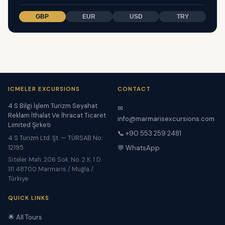
GBP
EUR
USD
TRY
ICMELER EXCURSIONS
CONTACT
4 S Bilgi İşlem Turizm Seyahat
✉
Reklam İthalat Ve İhracat Ticaret
info@marmarisexcursions.com
Limited Şirketi
📞 +90 553 259 2481
4 S Turizm Ltd. Şt. — TÜRSAB No:
12195
💬 WhatsApp
Siteler Mah. 206 Sok. No. 2 K. 1 D.
111 48700 Marmaris / Muğla /
Türkiye
QUICK LINKS
🌟 All Tours