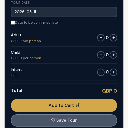
TOUR DATE
Date to be confirmed later
Adult
0
−
+
GBP 19 per person
Child
0
−
+
GBP 10 per person
Infant
0
−
+
FREE
Total
GBP 0
Add to Cart 🛒
🤍
Save Tour