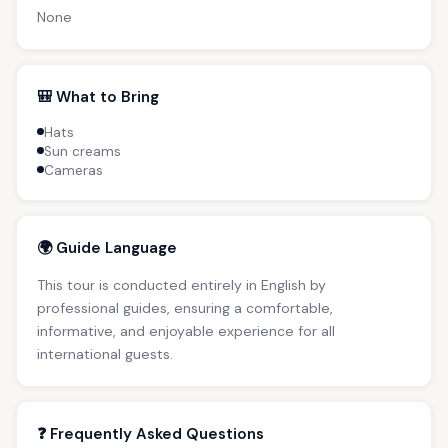
None
🎒 What to Bring
Hats
Sun creams
Cameras
🌍 Guide Language
This tour is conducted entirely in English by
professional guides, ensuring a comfortable,
informative, and enjoyable experience for all
international guests.
❓ Frequently Asked Questions