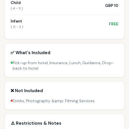
Child
GBP 10
( 4 - 11 )
Infant
FREE
( 0 - 3 )
✅ What's Included
Pick-up from hotel, Insurance, Lunch, Guidance, Drop-
back to hotel
❌ Not Included
Drinks, Photography &amp; Filming Services
⚠️ Restrictions & Notes