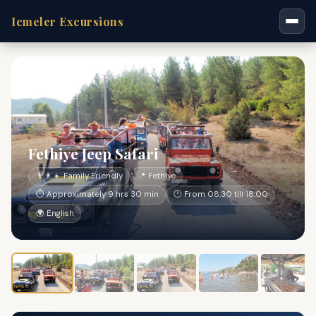
Icmeler Excursions
Fethiye Jeep Safari
👨‍👩‍👧 Family Friendly
📍 Fethiye
⏱ Approximately 9 hrs 30 min
🕐 From 08:30 till 18:00
🌍 English