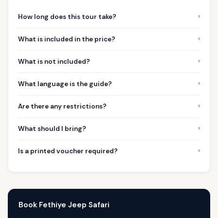
›
How long does this tour take?
›
What is included in the price?
›
What is not included?
›
What language is the guide?
›
Are there any restrictions?
›
What should I bring?
›
Is a printed voucher required?
Book Fethiye Jeep Safari