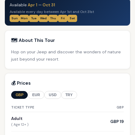
Available
Apr 1
—
Oct 31
Available every day between Apr 1st and Oct 31st
Sun
Mon
Tue
Wed
Thu
Fri
Sat
🗺️ About This Tour
Hop on your Jeep and discover the wonders of nature
just beyond your resort.
💰 Prices
GBP
EUR
USD
TRY
TICKET TYPE
GBP
Adult
GBP 19
( Age 12+ )