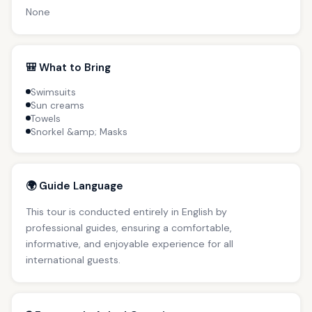
None
🎒 What to Bring
Swimsuits
Sun creams
Towels
Snorkel &amp; Masks
🌍 Guide Language
This tour is conducted entirely in English by
professional guides, ensuring a comfortable,
informative, and enjoyable experience for all
international guests.