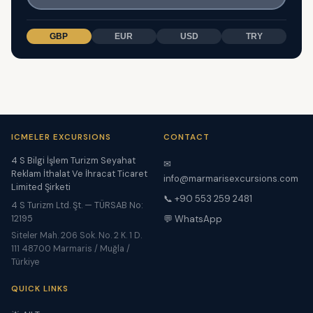
GBP
EUR
USD
TRY
ICMELER EXCURSIONS
CONTACT
4 S Bilgi İşlem Turizm Seyahat
✉
Reklam İthalat Ve İhracat Ticaret
info@marmarisexcursions.com
Limited Şirketi
📞 +90 553 259 2481
4 S Turizm Ltd. Şt. — TÜRSAB No:
12195
💬 WhatsApp
Siteler Mah. 206 Sok. No. 2 K. 1 D.
111 48700 Marmaris / Muğla /
Türkiye
QUICK LINKS