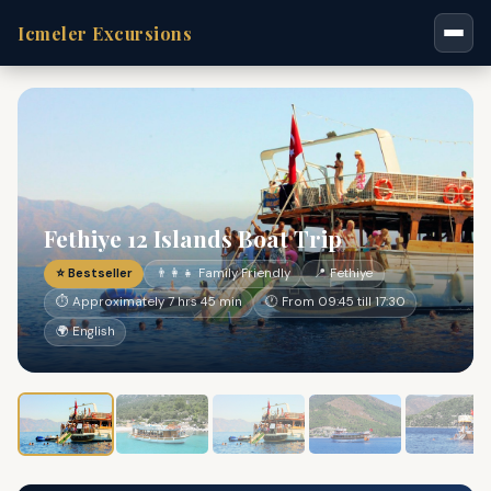
Icmeler Excursions
Fethiye 12 Islands Boat Trip
⭐ Bestseller
👨‍👩‍👧 Family Friendly
📍 Fethiye
⏱ Approximately 7 hrs 45 min
🕐 From 09:45 till 17:30
🌍 English