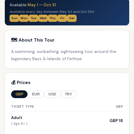
Available
May 1
—
Oct 31
Available every day between May 1st and Oct 31st
Sun
Mon
Tue
Wed
Thu
Fri
Sat
🗺️ About This Tour
A swimming, sunbathing, sightseeing tour around the
legendary Bays & Islands of Fethiye
💰 Prices
GBP
EUR
USD
TRY
TICKET TYPE
GBP
Adult
GBP 18
( Age 8+ )