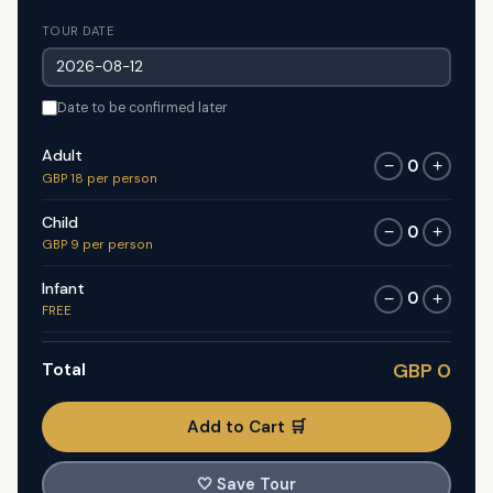
TOUR DATE
Date to be confirmed later
Adult
0
−
+
GBP 18 per person
Child
0
−
+
GBP 9 per person
Infant
0
−
+
FREE
Total
GBP 0
Add to Cart 🛒
🤍
Save Tour