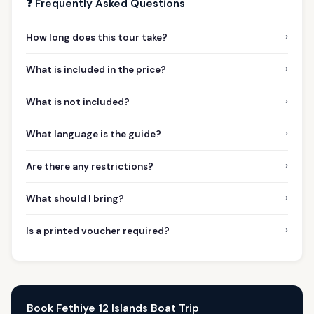
❓ Frequently Asked Questions
›
How long does this tour take?
›
What is included in the price?
›
What is not included?
›
What language is the guide?
›
Are there any restrictions?
›
What should I bring?
›
Is a printed voucher required?
Book Fethiye 12 Islands Boat Trip