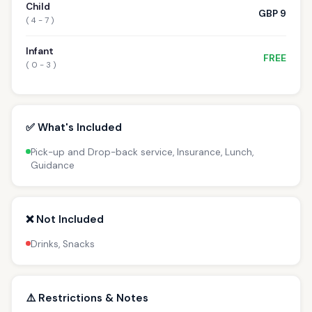
Child
GBP 9
( 4 - 7 )
Infant
FREE
( 0 - 3 )
✅ What's Included
Pick-up and Drop-back service, Insurance, Lunch,
Guidance
❌ Not Included
Drinks, Snacks
⚠️ Restrictions & Notes