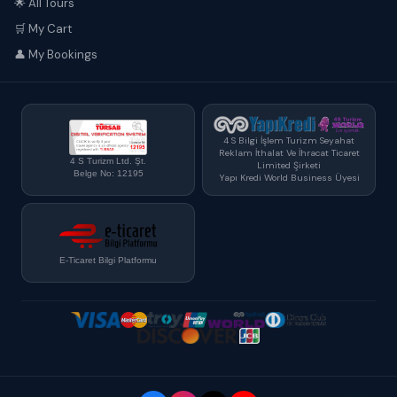
🌟 All Tours
🛒 My Cart
👤 My Bookings
4 S Bilgi İşlem Turizm Seyahat
Reklam İthalat Ve İhracat Ticaret
4 S Turizm Ltd. Şt.
Limited Şirketi
Belge No: 12195
Yapı Kredi World Business Üyesi
E-Ticaret Bilgi Platformu