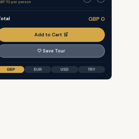
BP 70 per person
otal
GBP 0
Add to Cart 🛒
🤍
Save Tour
GBP
EUR
USD
TRY