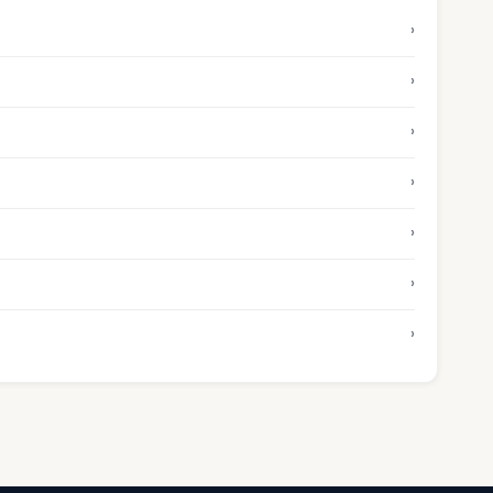
›
›
›
›
›
›
›