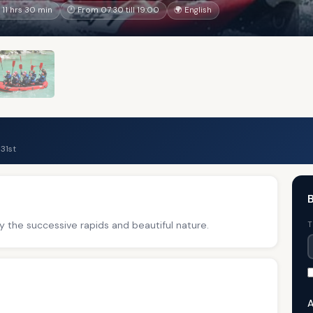
11 hrs 30 min
🕐 From 07:30 till 19:00
🌍 English
31st
B
y the successive rapids and beautiful nature.
T
A