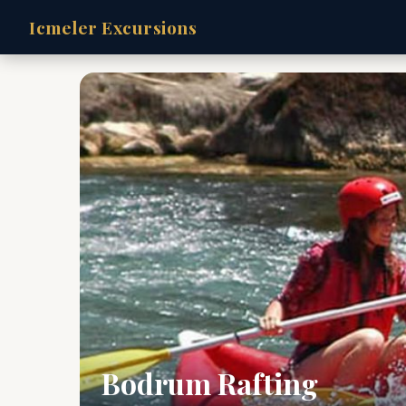
Icmeler Excursions
Bodrum Rafting