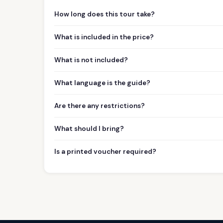
How long does this tour take?
What is included in the price?
What is not included?
What language is the guide?
Are there any restrictions?
What should I bring?
Is a printed voucher required?