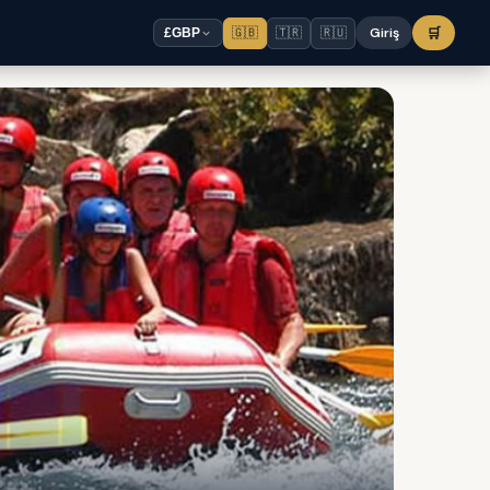
🇬🇧
🇹🇷
🇷🇺
Giriş
🛒
£
GBP