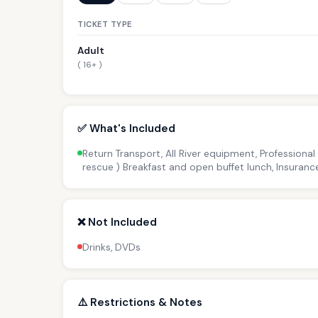
TICKET TYPE
Adult
( 16+ )
✅ What's Included
Return Transport, All River equipment, Professional
rescue ) Breakfast and open buffet lunch, Insuranc
❌ Not Included
Drinks, DVDs
⚠️ Restrictions & Notes