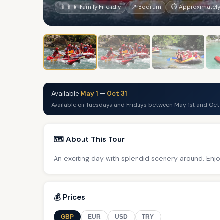
👨‍👩‍👧 Family Friendly
📍 Bodrum
⏱ Approximately 
Available
May 1
—
Oct 31
Available on Tuesdays and Fridays between May 1st and Oct 
🗺️ About This Tour
An exciting day with splendid scenery around. Enjo
💰 Prices
GBP
EUR
USD
TRY