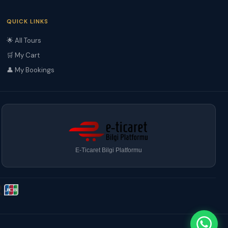
QUICK LINKS
🌟 All Tours
🛒 My Cart
👤 My Bookings
E-Ticaret Bilgi Platformu