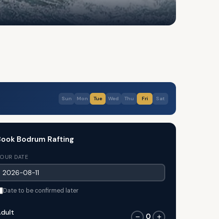
Sun
Mon
Tue
Wed
Thu
Fri
Sat
ook Bodrum Rafting
OUR DATE
Date to be confirmed later
dult
0
−
+