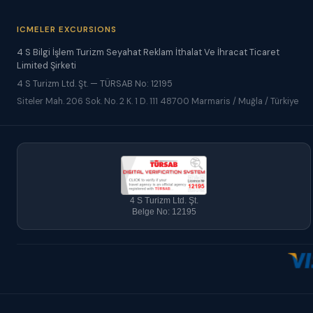
ICMELER EXCURSIONS
4 S Bilgi İşlem Turizm Seyahat Reklam İthalat Ve İhracat Ticaret
Limited Şirketi
4 S Turizm Ltd. Şt. — TÜRSAB No: 12195
Siteler Mah. 206 Sok. No. 2 K. 1 D. 111 48700 Marmaris / Muğla / Türkiye
4 S Turizm Ltd. Şt.
Belge No: 12195