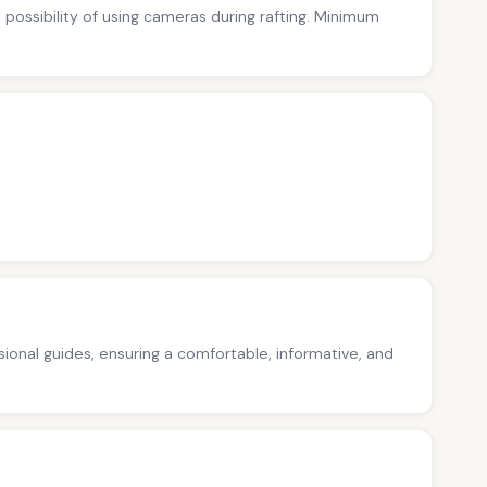
no possibility of using cameras during rafting. Minimum
ssional guides, ensuring a comfortable, informative, and