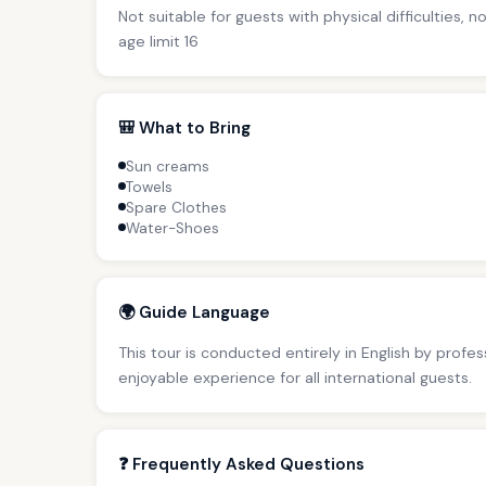
Not suitable for guests with physical difficulties, 
age limit 16
🎒 What to Bring
Sun creams
Towels
Spare Clothes
Water-Shoes
🌍 Guide Language
This tour is conducted entirely in English by profe
enjoyable experience for all international guests.
❓ Frequently Asked Questions