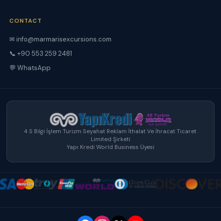
CONTACT
✉ info@marmarisexcursions.com
📞 +90 553 259 2481
💬 WhatsApp
4 S Bilgi İşlem Turizm Seyahat Reklam İthalat Ve İhracat Ticaret
Limited Şirketi
Yapı Kredi World Business Üyesi