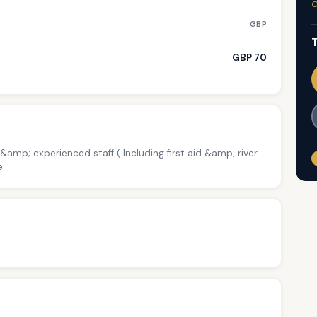
G
GBP
T
GBP 70
 &amp; experienced staff ( Including first aid &amp; river
e