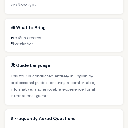
<p>None</p>
🎒 What to Bring
<p>Sun creams
Towels</p>
🌍 Guide Language
This tour is conducted entirely in English by
professional guides, ensuring a comfortable,
informative, and enjoyable experience for all
international guests.
❓ Frequently Asked Questions