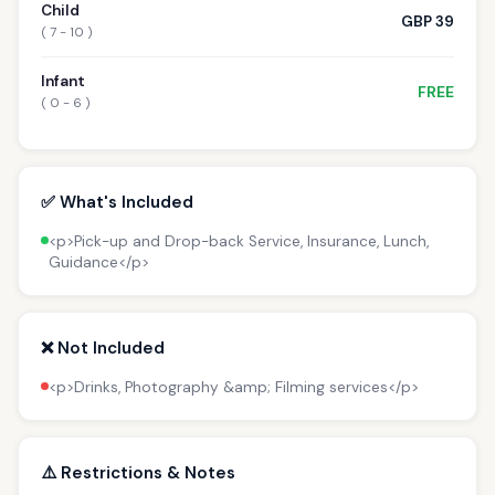
Child
GBP 39
( 7 - 10 )
Infant
FREE
( 0 - 6 )
✅ What's Included
<p>Pick-up and Drop-back Service, Insurance, Lunch,
Guidance</p>
❌ Not Included
<p>Drinks, Photography &amp; Filming services</p>
⚠️ Restrictions & Notes