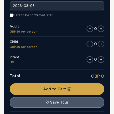
Date to be confirmed later
Adult
0
−
+
GBP 39 per person
Child
0
−
+
GBP 39 per person
Infant
0
−
+
FREE
Total
GBP 0
Add to Cart 🛒
🤍
Save Tour