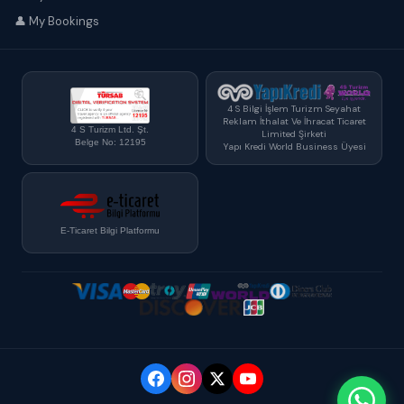
👤 My Bookings
4 S Bilgi İşlem Turizm Seyahat
Reklam İthalat Ve İhracat Ticaret
4 S Turizm Ltd. Şt.
Limited Şirketi
Belge No: 12195
Yapı Kredi World Business Üyesi
E-Ticaret Bilgi Platformu