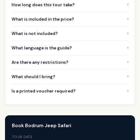
›
How long does this tour take?
›
What is included in the price?
›
What is not included?
›
What language is the guide?
›
Are there any restrictions?
›
What should I bring?
›
Is a printed voucher required?
Book Bodrum Jeep Safari
TOUR DATE