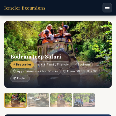
Icmeler Excursions
Bodrum Jeep Safari
⭐ Bestseller
👨‍👩‍👧 Family Friendly
📍 Bodrum
⏱ Approximately 7 hrs 30 min
🕐 From 09:30 till 17:00
🌍 English