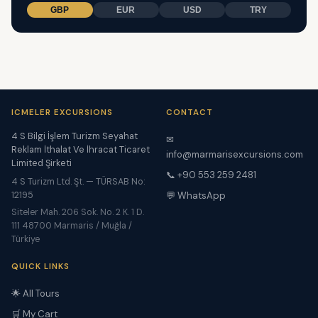
GBP
EUR
USD
TRY
ICMELER EXCURSIONS
CONTACT
4 S Bilgi İşlem Turizm Seyahat
✉
Reklam İthalat Ve İhracat Ticaret
info@marmarisexcursions.com
Limited Şirketi
📞 +90 553 259 2481
4 S Turizm Ltd. Şt. — TÜRSAB No:
12195
💬 WhatsApp
Siteler Mah. 206 Sok. No. 2 K. 1 D.
111 48700 Marmaris / Muğla /
Türkiye
QUICK LINKS
🌟 All Tours
🛒 My Cart