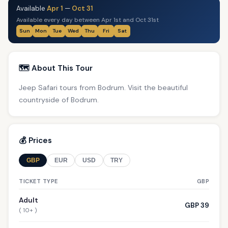
Available
Apr 1
—
Oct 31
Available every day between Apr 1st and Oct 31st
Sun
Mon
Tue
Wed
Thu
Fri
Sat
🗺️ About This Tour
Jeep Safari tours from Bodrum. Visit the beautiful
countryside of Bodrum.
💰 Prices
GBP
EUR
USD
TRY
TICKET TYPE
GBP
Adult
GBP 39
( 10+ )