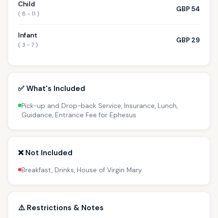
Child
GBP 54
( 8 - 11 )
Infant
GBP 29
( 3 - 7 )
✅ What's Included
Pick-up and Drop-back Service, Insurance, Lunch,
Guidance, Entrance Fee for Ephesus
❌ Not Included
Breakfast, Drinks, House of Virgin Mary
⚠️ Restrictions & Notes