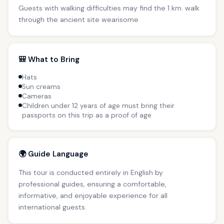
Guests with walking difficulties may find the 1 km. walk
through the ancient site wearisome
🎒 What to Bring
Hats
Sun creams
Cameras
Children under 12 years of age must bring their
passports on this trip as a proof of age
🌍 Guide Language
This tour is conducted entirely in English by
professional guides, ensuring a comfortable,
informative, and enjoyable experience for all
international guests.