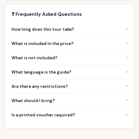
❓ Frequently Asked Questions
›
How long does this tour take?
›
What is included in the price?
›
What is not included?
›
What language is the guide?
›
Are there any restrictions?
›
What should I bring?
›
Is a printed voucher required?