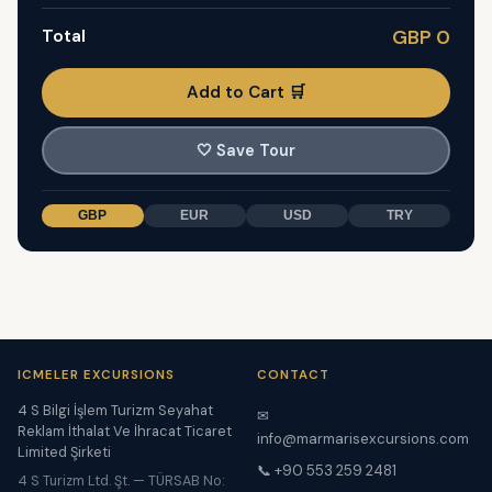
Total
GBP 0
Add to Cart 🛒
🤍
Save Tour
GBP
EUR
USD
TRY
ICMELER EXCURSIONS
CONTACT
4 S Bilgi İşlem Turizm Seyahat
✉
Reklam İthalat Ve İhracat Ticaret
info@marmarisexcursions.com
Limited Şirketi
📞 +90 553 259 2481
4 S Turizm Ltd. Şt. — TÜRSAB No: