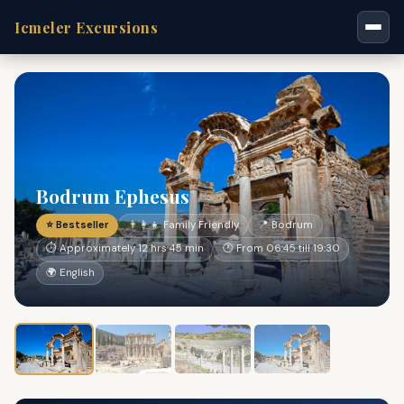
Icmeler Excursions
Bodrum Ephesus
⭐ Bestseller
👨‍👩‍👧 Family Friendly
📍 Bodrum
⏱ Approximately 12 hrs 45 min
🕐 From 06:45 till 19:30
🌍 English