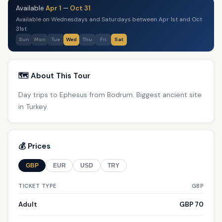
Available
Apr 1
—
Oct 31
Available on Wednesdays and Saturdays between Apr 1st and Oct
31st
Sun
Mon
Tue
Wed
Thu
Fri
Sat
🗺️ About This Tour
Day trips to Ephesus from Bodrum. Biggest ancient site
in Turkey.
💰 Prices
GBP
EUR
USD
TRY
TICKET TYPE
GBP
Adult
GBP 70