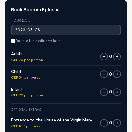
Book Bodrum Ephesus
TOUR DATE
Date to be confirmed later
Adult
0
−
+
GBP 70 per person
Child
0
−
+
GBP 54 per person
Infant
0
−
+
GBP 29 per person
OPTIONAL EXTRAS
Entrance to the House of the Virgin Mary
0
−
+
GBP 10 / per person