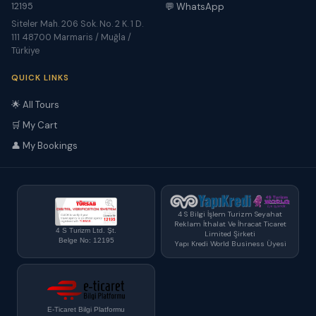
12195
💬 WhatsApp
Siteler Mah. 206 Sok. No. 2 K. 1 D.
111 48700 Marmaris / Muğla /
Türkiye
QUICK LINKS
🌟 All Tours
🛒 My Cart
👤 My Bookings
4 S Bilgi İşlem Turizm Seyahat
Reklam İthalat Ve İhracat Ticaret
4 S Turizm Ltd. Şt.
Limited Şirketi
Belge No: 12195
Yapı Kredi World Business Üyesi
E-Ticaret Bilgi Platformu