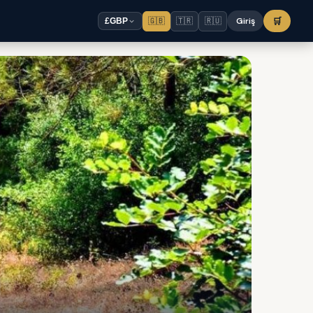
🇬🇧
🇹🇷
🇷🇺
Giriş
🛒
£
GBP