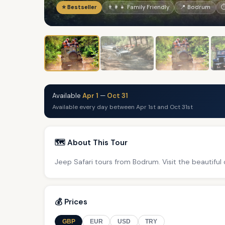
⭐ Bestseller
👨‍👩‍👧 Family Friendly
📍 Bodrum
⏱
Available
Apr 1
—
Oct 31
Available every day between Apr 1st and Oct 31st
🗺️ About This Tour
Jeep Safari tours from Bodrum. Visit the beautiful
💰 Prices
GBP
EUR
USD
TRY