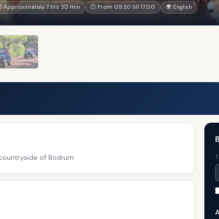
 Approximately 7 hrs 30 min
🕐 From 09:30 till 17:00
🌍 English
B
 countryside of Bodrum.
T
A