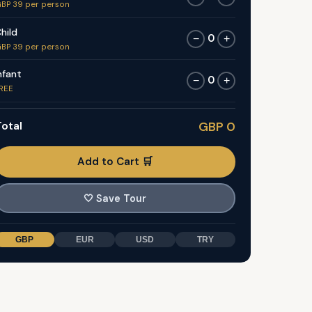
BP 39 per person
hild
0
−
+
BP 39 per person
nfant
0
−
+
REE
otal
GBP 0
Add to Cart 🛒
🤍
Save Tour
GBP
EUR
USD
TRY