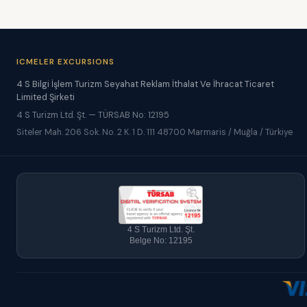
ICMELER EXCURSIONS
4 S Bilgi İşlem Turizm Seyahat Reklam İthalat Ve İhracat Ticaret
Limited Şirketi
4 S Turizm Ltd. Şt. — TÜRSAB No: 12195
Siteler Mah. 206 Sok. No. 2 K. 1 D. 111 48700 Marmaris / Muğla / Türkiye
4 S Turizm Ltd. Şt.
Belge No: 12195