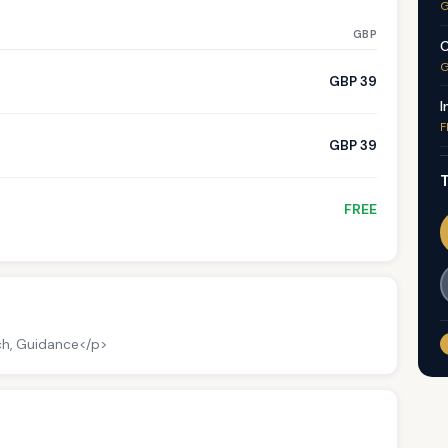
G
GBP
C
G
GBP 39
I
F
GBP 39
T
FREE
ch, Guidance</p>