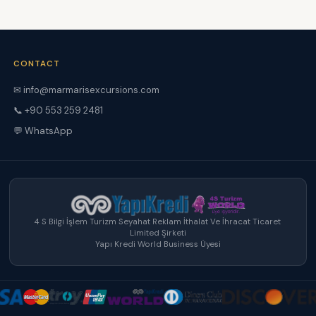
CONTACT
✉ info@marmarisexcursions.com
📞 +90 553 259 2481
💬 WhatsApp
4 S Bilgi İşlem Turizm Seyahat Reklam İthalat Ve İhracat Ticaret
Limited Şirketi
Yapı Kredi World Business Üyesi