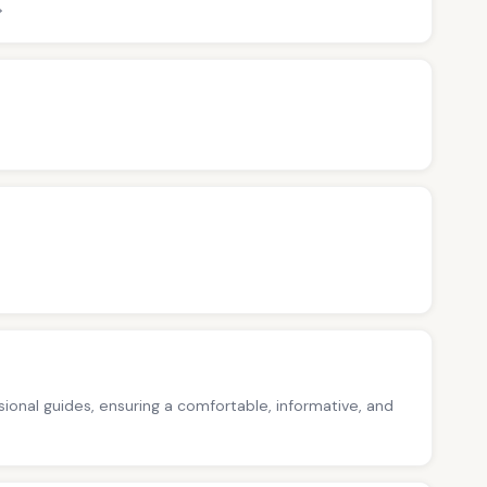
>
ssional guides, ensuring a comfortable, informative, and