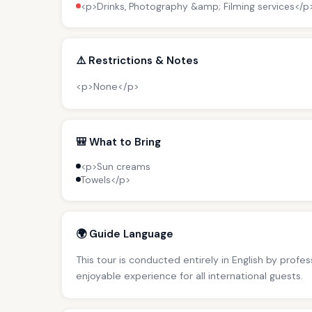
<p>Drinks, Photography &amp; Filming services</p
⚠️ Restrictions & Notes
<p>None</p>
🎒 What to Bring
<p>Sun creams
Towels</p>
🌍 Guide Language
This tour is conducted entirely in English by profe
enjoyable experience for all international guests.