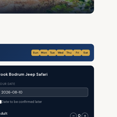
Sun
Mon
Tue
Wed
Thu
Fri
Sat
ook Bodrum Jeep Safari
OUR DATE
Date to be confirmed later
dult
0
−
+