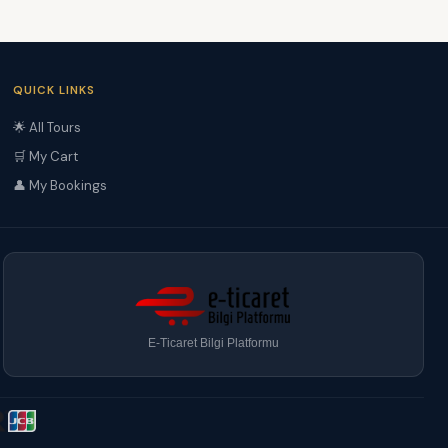
QUICK LINKS
🌟 All Tours
🛒 My Cart
👤 My Bookings
E-Ticaret Bilgi Platformu