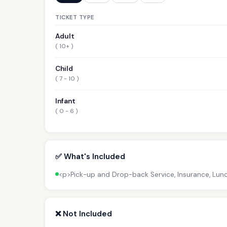
TICKET TYPE
Adult
( 10+ )
Child
( 7 - 10 )
Infant
( 0 - 6 )
✅ What's Included
<p>Pick-up and Drop-back Service, Insurance, Lun
❌ Not Included