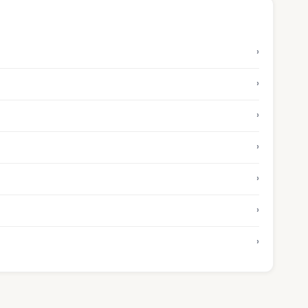
›
›
›
›
›
›
›