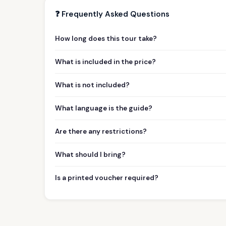
❓ Frequently Asked Questions
How long does this tour take?
What is included in the price?
What is not included?
What language is the guide?
Are there any restrictions?
What should I bring?
Is a printed voucher required?