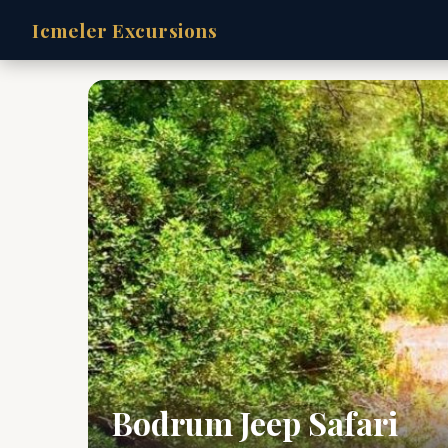
Icmeler Excursions
Bodrum Jeep Safari