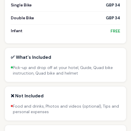
Single Bike
GBP 34
Double Bike
GBP 34
Infant
FREE
✅ What's Included
Pick-up and drop off at your hotel, Guide, Quad bike
instruction, Quad bike and helmet
❌ Not Included
Food and drinks, Photos and videos (optional), Tips and
personal expenses