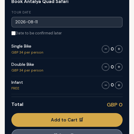
Book Antalya Quad Safari
TOUR DATE
Date to be confirmed later
Single Bike
0
−
+
GBP 34 per person
Double Bike
0
−
+
GBP 34 per person
Infant
0
−
+
FREE
Total
GBP 0
Add to Cart 🛒