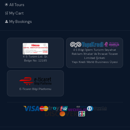
🌟 All Tours
🛒 My Cart
👤 My Bookings
4 S Bilgi İşlem Turizm Seyahat
Reklam İthalat Ve İhracat Ticaret
4 S Turizm Ltd. Şt.
Limited Şirketi
Belge No: 12195
Yapı Kredi World Business Üyesi
E-Ticaret Bilgi Platformu