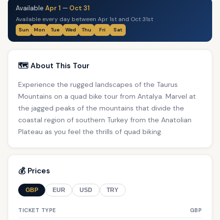
Available
Apr 1
—
Oct 31
Available every day between Apr 1st and Oct 31st
Sun
Mon
Tue
Wed
Thu
Fri
Sat
🗺️ About This Tour
Experience the rugged landscapes of the Taurus
Mountains on a quad bike tour from Antalya. Marvel at
the jagged peaks of the mountains that divide the
coastal region of southern Turkey from the Anatolian
Plateau as you feel the thrills of quad biking.
💰 Prices
GBP
EUR
USD
TRY
TICKET TYPE
GBP