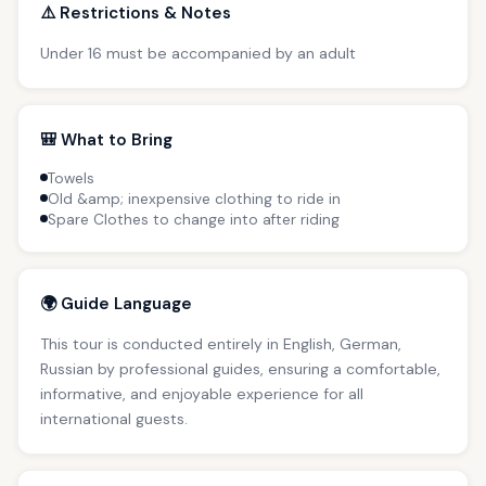
⚠️ Restrictions & Notes
Under 16 must be accompanied by an adult
🎒 What to Bring
Towels
Old &amp; inexpensive clothing to ride in
Spare Clothes to change into after riding
🌍 Guide Language
This tour is conducted entirely in English, German,
Russian by professional guides, ensuring a comfortable,
informative, and enjoyable experience for all
international guests.