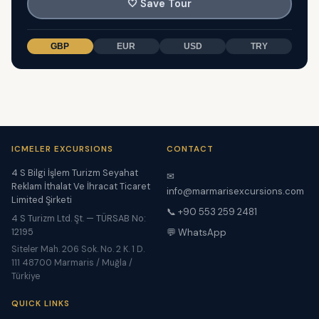
🤍
Save Tour
GBP
EUR
USD
TRY
ICMELER EXCURSIONS
CONTACT
4 S Bilgi İşlem Turizm Seyahat
✉
Reklam İthalat Ve İhracat Ticaret
info@marmarisexcursions.com
Limited Şirketi
📞 +90 553 259 2481
4 S Turizm Ltd. Şt. — TÜRSAB No:
12195
💬 WhatsApp
Siteler Mah. 206 Sok. No. 2 K. 1 D.
111 48700 Marmaris / Muğla /
Türkiye
QUICK LINKS