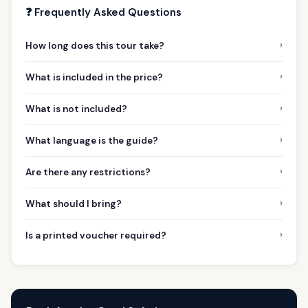
❓ Frequently Asked Questions
›
How long does this tour take?
›
What is included in the price?
›
What is not included?
›
What language is the guide?
›
Are there any restrictions?
›
What should I bring?
›
Is a printed voucher required?