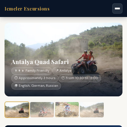
Icmeler Excursions
Antalya Quad Safari
👨‍👩‍👧 Family Friendly
📍 Antalya
⏱ Approximately 3 hours
🕐 From 10:30 till 13:00
🌍 English, German, Russian