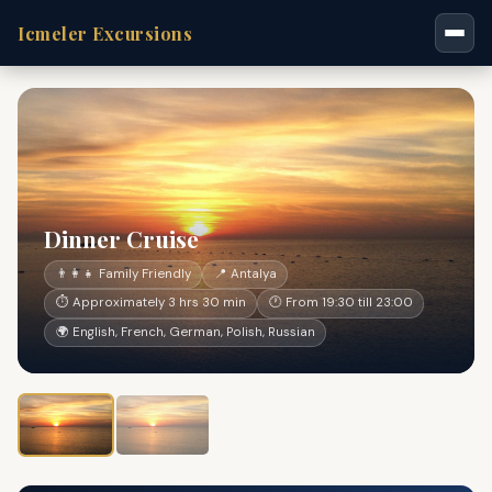
Icmeler Excursions
Dinner Cruise
👨‍👩‍👧 Family Friendly
📍 Antalya
⏱ Approximately 3 hrs 30 min
🕐 From 19:30 till 23:00
🌍 English, French, German, Polish, Russian