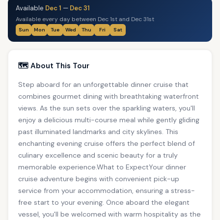
Available
Dec 1
—
Dec 31
Available every day between Dec 1st and Dec 31st
Sun
Mon
Tue
Wed
Thu
Fri
Sat
🗺️ About This Tour
Step aboard for an unforgettable dinner cruise that
combines gourmet dining with breathtaking waterfront
views. As the sun sets over the sparkling waters, you'll
enjoy a delicious multi-course meal while gently gliding
past illuminated landmarks and city skylines. This
enchanting evening cruise offers the perfect blend of
culinary excellence and scenic beauty for a truly
memorable experience.What to ExpectYour dinner
cruise adventure begins with convenient pick-up
service from your accommodation, ensuring a stress-
free start to your evening. Once aboard the elegant
vessel, you'll be welcomed with warm hospitality as the