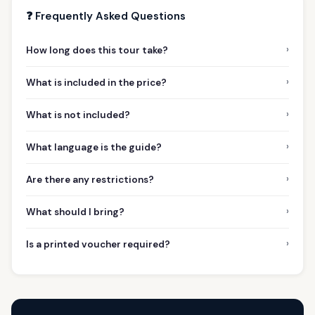
❓ Frequently Asked Questions
›
How long does this tour take?
›
What is included in the price?
›
What is not included?
›
What language is the guide?
›
Are there any restrictions?
›
What should I bring?
›
Is a printed voucher required?