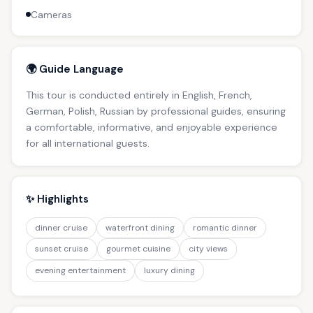
Cameras
🌍 Guide Language
This tour is conducted entirely in English, French,
German, Polish, Russian by professional guides, ensuring
a comfortable, informative, and enjoyable experience
for all international guests.
✨ Highlights
dinner cruise
waterfront dining
romantic dinner
sunset cruise
gourmet cuisine
city views
evening entertainment
luxury dining