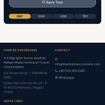
🤍
Save Tour
GBP
EUR
USD
TRY
ICMELER EXCURSIONS
CONTACT
4 S Bilgi İşlem Turizm Seyahat
✉
Reklam İthalat Ve İhracat Ticaret
info@marmarisexcursions.com
Limited Şirketi
📞 +90 553 259 2481
4 S Turizm Ltd. Şt. — TÜRSAB No:
12195
💬 WhatsApp
Siteler Mah. 206 Sok. No. 2 K. 1 D.
111 48700 Marmaris / Muğla /
Türkiye
QUICK LINKS