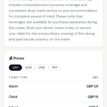
includes comprehensive insurance coverage and
convenient drop-back service to your accommodation
for complete peace of mind. Please note that
beverages are available for purchase separately during
the cruise. Book your dinner cruise today to secure
your table for this extraordinary evening of fine dining
and spectacular scenery on the water.
💰 Prices
GBP
EUR
USD
TRY
TICKET TYPE
GBP
Adult
GBP 29
Child
GBP 15