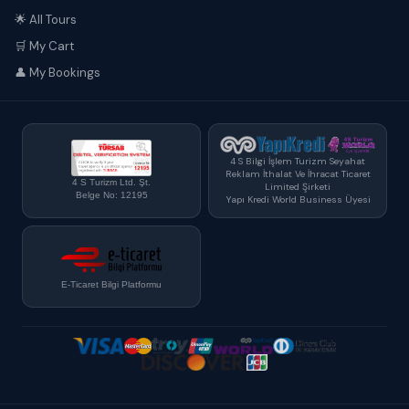
🌟 All Tours
🛒 My Cart
👤 My Bookings
4 S Bilgi İşlem Turizm Seyahat
Reklam İthalat Ve İhracat Ticaret
4 S Turizm Ltd. Şt.
Limited Şirketi
Belge No: 12195
Yapı Kredi World Business Üyesi
E-Ticaret Bilgi Platformu