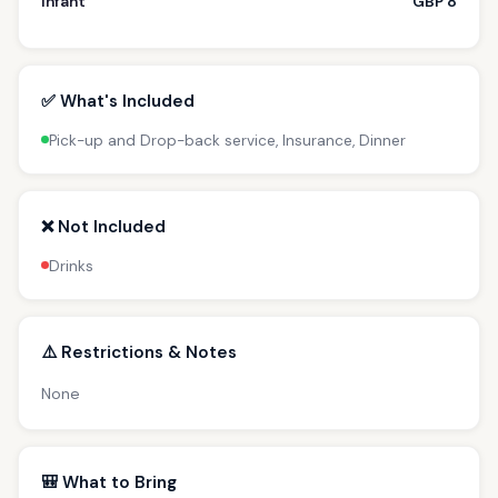
Infant
GBP 8
✅ What's Included
Pick-up and Drop-back service, Insurance, Dinner
❌ Not Included
Drinks
⚠️ Restrictions & Notes
None
🎒 What to Bring