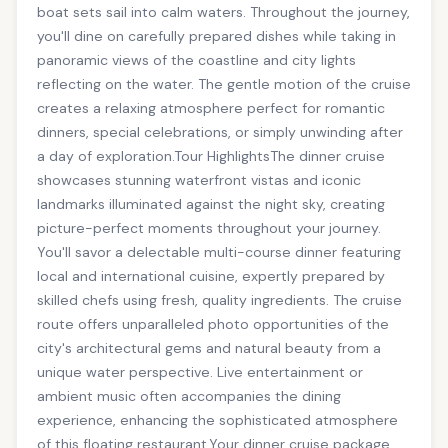
boat sets sail into calm waters. Throughout the journey,
you'll dine on carefully prepared dishes while taking in
panoramic views of the coastline and city lights
reflecting on the water. The gentle motion of the cruise
creates a relaxing atmosphere perfect for romantic
dinners, special celebrations, or simply unwinding after
a day of exploration.Tour HighlightsThe dinner cruise
showcases stunning waterfront vistas and iconic
landmarks illuminated against the night sky, creating
picture-perfect moments throughout your journey.
You'll savor a delectable multi-course dinner featuring
local and international cuisine, expertly prepared by
skilled chefs using fresh, quality ingredients. The cruise
route offers unparalleled photo opportunities of the
city's architectural gems and natural beauty from a
unique water perspective. Live entertainment or
ambient music often accompanies the dining
experience, enhancing the sophisticated atmosphere
of this floating restaurant.Your dinner cruise package