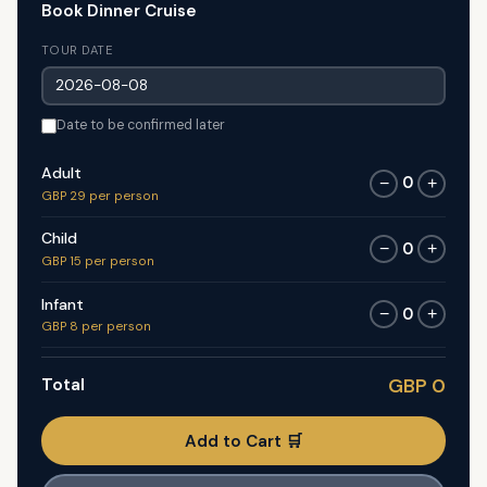
Book Dinner Cruise
TOUR DATE
Date to be confirmed later
Adult
0
−
+
GBP 29 per person
Child
0
−
+
GBP 15 per person
Infant
0
−
+
GBP 8 per person
Total
GBP 0
Add to Cart 🛒